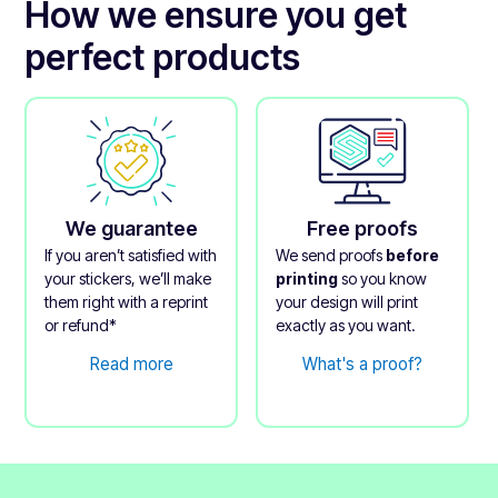
How we ensure you get
perfect products
We guarantee
Free proofs
If you aren’t satisfied with
We send proofs
before
your stickers, we’ll make
printing
so you know
them right with a reprint
your design will print
or refund*
exactly as you want.
Read more
What's a proof?