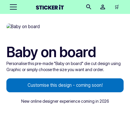
🛒
Baby on board
Personalise this pre-made "Baby on board" die cut design using
Graphic or simply choose the size you want and order.
Customise this design - coming soon!
New online designer experience coming in 2026