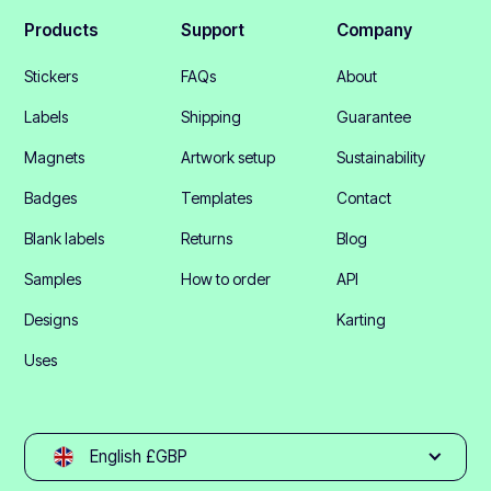
Products
Support
Company
Stickers
FAQs
About
Labels
Shipping
Guarantee
Magnets
Artwork setup
Sustainability
Badges
Templates
Contact
Blank labels
Returns
Blog
Samples
How to order
API
Designs
Karting
Uses
English £GBP