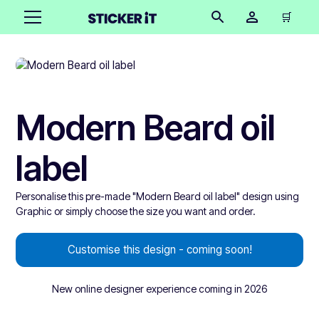
🛒
Modern Beard oil
label
Personalise this pre-made "Modern Beard oil label" design using
Graphic or simply choose the size you want and order.
Customise this design - coming soon!
New online designer experience coming in 2026