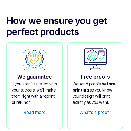
How we ensure you get
perfect products
We guarantee
Free proofs
If you aren’t satisfied with
We send proofs
before
your stickers, we’ll make
printing
so you know
them right with a reprint
your design will print
or refund*
exactly as you want.
Read more
What's a proof?