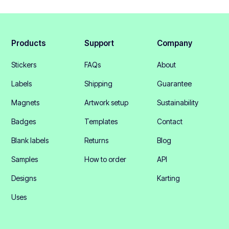
Products
Support
Company
Stickers
FAQs
About
Labels
Shipping
Guarantee
Magnets
Artwork setup
Sustainability
Badges
Templates
Contact
Blank labels
Returns
Blog
Samples
How to order
API
Designs
Karting
Uses