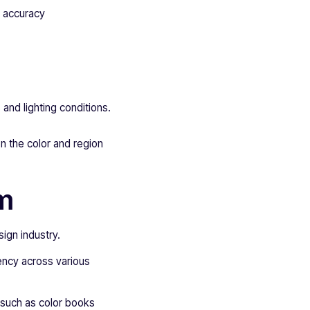
r accuracy
 and lighting conditions.
n the color and region
em
ign industry.
ency across various
such as color books