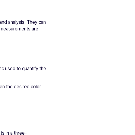
and analysis. They can
se measurements are
ic used to quantify the
en the desired color
ts in a three-