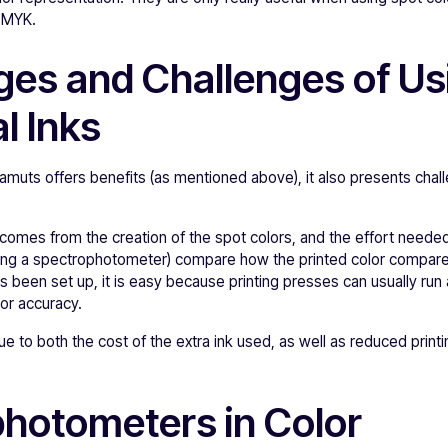
 CMYK.
es and Challenges of Us
l Inks
amuts offers benefits (as mentioned above), it also presents chal
comes from the creation of the spot colors, and the effort needed
(using a spectrophotometer) compare how the printed color compare
s been set up, it is easy because printing presses can usually run 
or accuracy.
due to both the cost of the extra ink used, as well as reduced prin
hotometers in Color