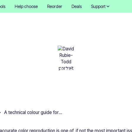
ols
Help choose
Reorder
Deals
Support
hnical colour guide for pr
David Rubie-Todd
•
October 16, 2025
6 mins
A technical colour guide for printing
, accurate color reproduction is one of, if not the most important iss