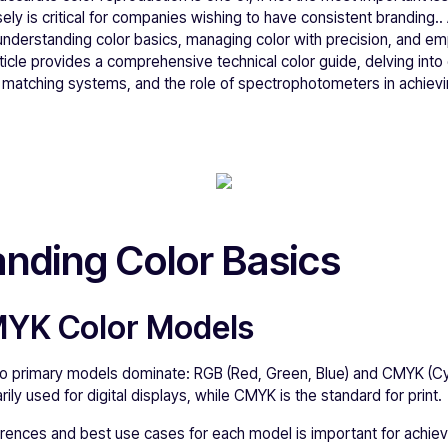
ly is critical for companies wishing to have consistent branding.. 
s understanding color basics, managing color with precision, and emp
ticle provides a comprehensive technical color guide, delving int
r matching systems, and the role of spectrophotometers in achievi
nding Color Basics
MYK Color Models
 two primary models dominate: RGB (Red, Green, Blue) and CMYK (C
rily used for digital displays, while CMYK is the standard for print.
rences and best use cases for each model is important for achiev