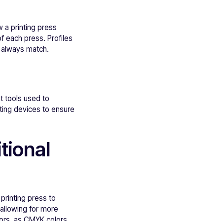
 a printing press
f each press. Profiles
ll always match.
t tools used to
rating devices to ensure
tional
printing press to
allowing for more
lors, as CMYK colors