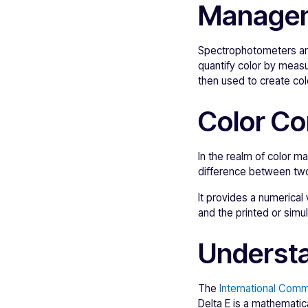
Manage
Spectrophotometers are
quantify color by measu
then used to create colo
Color Co
In the realm of color m
difference between two
It provides a numerical
and the printed or simu
Understa
The
International Commi
Delta E is a mathematic