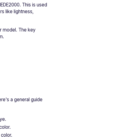
CIEDE2000. This is used
s like lightness,
or model. The key
m.
ere's a general guide
eye.
color.
color.