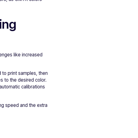
ing
lenges like increased
 to print samples, then
s to the desired color.
automatic calibrations
ting speed and the extra