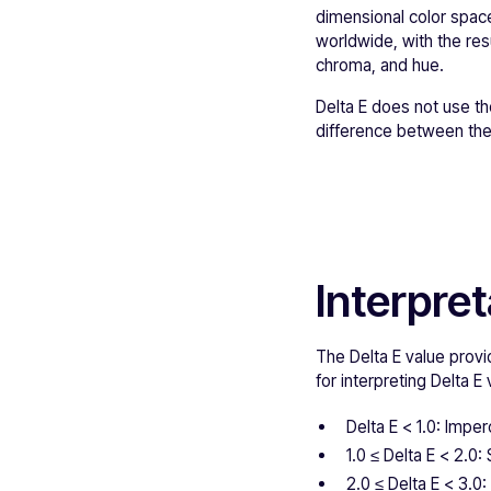
dimensional color space
worldwide, with the resu
chroma, and hue.
Delta E does not use t
difference between thes
Interpret
The Delta E value provi
for interpreting Delta E 
Delta E < 1.0: Imper
1.0 ≤ Delta E < 2.0:
2.0 ≤ Delta E < 3.0