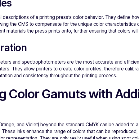
les
descriptions of a printing press’s color behavior. They define how
wing the CMS to compensate for the unique color characteristics o
ent materials the press prints onto, further ensuring that colors wi
ration
meters and spectrophotometers are the most accurate and efficien
inters. They allow printers to create color profiles, therefore calib
tation and consistency throughout the printing process.
g Color Gamuts with Addi
 Orange, and Violet) beyond the standard CMYK can be added to a 
. These inks enhance the range of colors that can be reproduced, 
lor representation. They are only really useful when using spot co