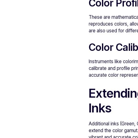
Color Profi
These are mathematical 
reproduces colors, allo
are also used for differ
Color Calib
Instruments like colori
calibrate and profile pr
accurate color represen
Extendin
Inks
Additional inks (Green,
extend the color gamut
vibrant and accurate co