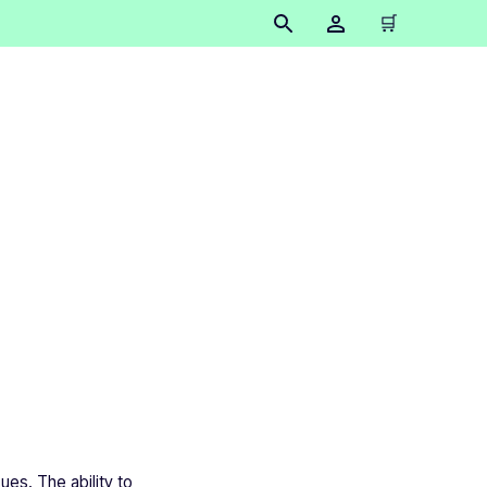
🛒
inting
ues. The ability to