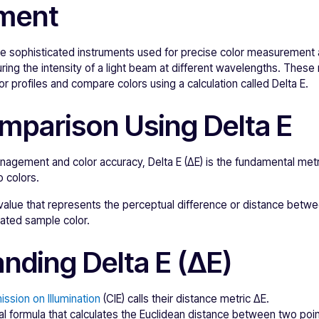
ment
 sophisticated instruments used for precise color measurement 
ring the intensity of a light beam at different wavelengths. The
r profiles and compare colors using a calculation called Delta E.
mparison Using Delta E
anagement and color accuracy, Delta E (ΔE) is the fundamental metr
 colors.
 value that represents the perceptual difference or distance betwe
lated sample color.
nding Delta E (ΔE)
ssion on Illumination
(CIE) calls their distance metric ΔE.
al formula that calculates the Euclidean distance between two poin