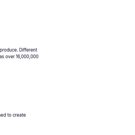
eproduce. Different
has over 16,000,000
ed to create