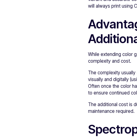
will always print using
Advantag
Additiona
While extending color g
complexity and cost.
The complexity usually 
visually and digitally 
Often once the color ha
to ensure continued col
The additional cost is 
maintenance required.
Spectrop