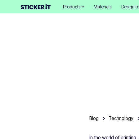
Products
Materials
Design to
A tec
Blog
Technology
In the world of printing