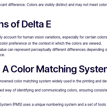
ficant difference. Colors are visibly distinct and may not meet colo
ns of Delta E
ly account for human vision variations, especially for certain colors
 color preference or the context in which the colors are viewed.
lue can represent perceptually different differences depending o
ace.
 A Color Matching Syst
enowned color matching system widely used in the printing and des
zed way of identifying and communicating colors, ensuring consist
.
ystem (PMS) uses a unique numbering system and a set of tools 