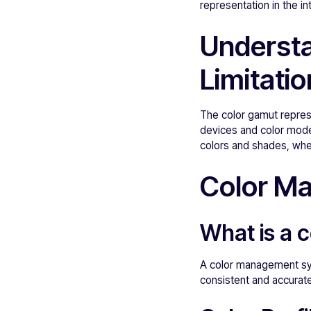
representation in the i
Understa
Limitati
The color gamut represe
devices and color model
colors and shades, whe
Color M
What is a
A color management sys
consistent and accurate