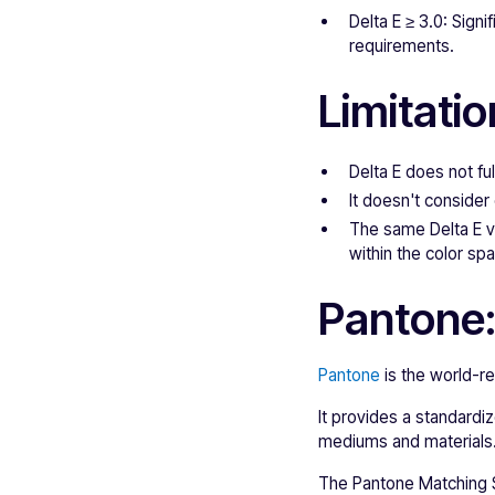
Delta E ≥ 3.0: Signi
requirements.
Limitatio
Delta E does not ful
It doesn't consider
The same Delta E va
within the color sp
Pantone:
Pantone
is the world-r
It provides a standardi
mediums and materials
The Pantone Matching S