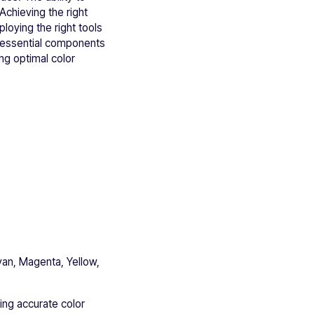
Achieving the right
loying the right tools
o essential components
ng optimal color
yan, Magenta, Yellow,
ing accurate color