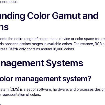
ntended use.
nding Color Gamut and
ons
nts the entire range of colors that a device or color space can r
s possess distinct ranges in available colors. For instance, RGB 
reas CMYK only contains around 16,000 colors.
anagement Systems
 color management system?
tem (CMS) is a set of software, hardware, and processes design
 representation of colors.