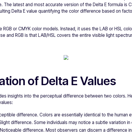
. The latest and most accurate version of the Delta E formula is 
lting Delta E value quantifying the color difference based on factor
he RGB or CMYK color models. Instead, it uses the LAB or HSL col
e and RGB is that LAB/HSL covers the entire visible light spectru
ation of Delta E Values
des insights into the perceptual difference between two colors. H
values:
ceptible difference. Colors are essentially identical to the human 
 Slight difference. Some individuals may notice a subtle variation in 
: Noticeable difference. Most observers can discern a difference in 