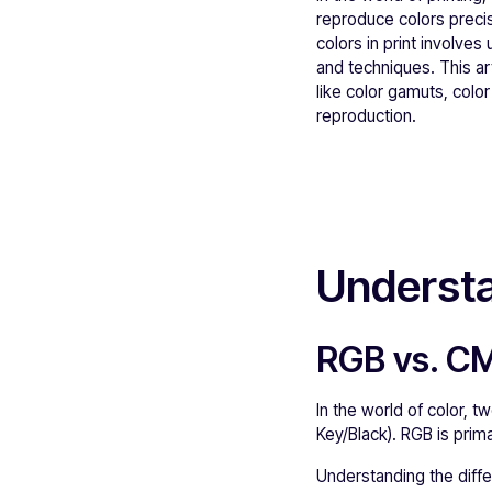
reproduce colors precise
colors in print involve
and techniques. This ar
like color gamuts, colo
reproduction.
Understa
RGB vs. C
In the world of color,
Key/Black). RGB is prima
Understanding the diffe