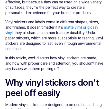
effective, but because they can be used on a wide variety
of surfaces, they’re the perfect way to create a
personalized experience for your brand or products.
Vinyl stickers and labels come in different shapes, sizes,
and finishes. It doesn't matter if it’s
matte vinyl or glossy
vinyl
, they all share a common feature: durability. Unlike
paper stickers, which are more susceptible to tearing, vinyl
stickers are designed to last, even in tough environmental
conditions.
In this article, we’ll discuss how vinyl stickers are made,
and how with proper care and attention, you shouldn’t have
any issues with them peeling off.
Why vinyl stickers don’t
peel off easily
Modern vinyl stickers are designed to be durable and long-