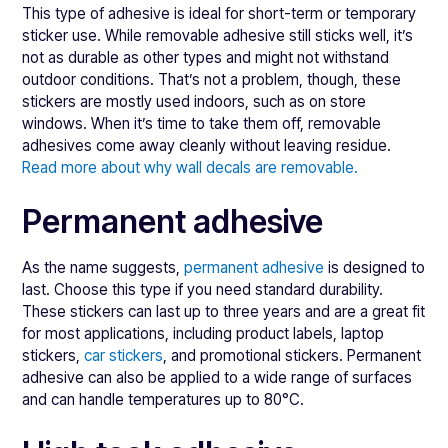
This type of adhesive is ideal for short-term or temporary
sticker use. While removable adhesive still sticks well, it’s
not as durable as other types and might not withstand
outdoor conditions. That’s not a problem, though, these
stickers are mostly used indoors, such as on store
windows. When it’s time to take them off, removable
adhesives come away cleanly without leaving residue.
Read more about why wall decals are removable.
Permanent adhesive
As the name suggests,
permanent adhesive
is designed to
last. Choose this type if you need standard durability.
These stickers can last up to three years and are a great fit
for most applications, including product labels, laptop
stickers,
car stickers
, and promotional stickers. Permanent
adhesive can also be applied to a wide range of surfaces
and can handle temperatures up to 80°C.