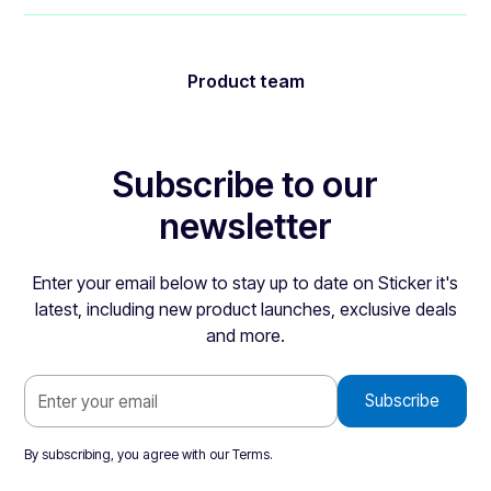
Product team
Subscribe to our
newsletter
Enter your email below to stay up to date on Sticker it's
latest, including new product launches, exclusive deals
and more.
By subscribing, you agree with our
Terms
.