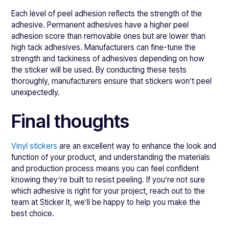
Each level of peel adhesion reflects the strength of the
adhesive. Permanent adhesives have a higher peel
adhesion score than removable ones but are lower than
high tack adhesives. Manufacturers can fine-tune the
strength and tackiness of adhesives depending on how
the sticker will be used. By conducting these tests
thoroughly, manufacturers ensure that stickers won’t peel
unexpectedly.
Final thoughts
Vinyl stickers
are an excellent way to enhance the look and
function of your product, and understanding the materials
and production process means you can feel confident
knowing they’re built to resist peeling. If you’re not sure
which adhesive is right for your project, reach out to the
team at Sticker It, we’ll be happy to help you make the
best choice.