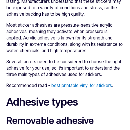
lasting. Manufacturers understand that these stickers may
be exposed to a variety of conditions and stress, so the
adhesive backing has to be high quality.
Most sticker adhesives are pressure-sensitive acrylic
adhesives, meaning they activate when pressure is
applied. Acrylic adhesive is known for its strength and
durability in extreme conditions, along with its resistance to
water, chemicals, and high temperatures.
Several factors need to be considered to choose the right
adhesive for your use, so it’s important to understand the
three main types of adhesives used for stickers.
Recommended read -
best printable vinyl for stickers
.
Adhesive types
Removable adhesive