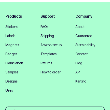
Products
Support
Company
Stickers
FAQs
About
Labels
Shipping
Guarantee
Magnets
Artwork setup
Sustainability
Badges
Templates
Contact
Blank labels
Returns
Blog
Samples
How to order
API
Designs
Karting
Uses