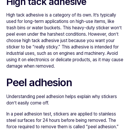
High tack adhesive
High tack adhesive is a category of its own. It’s typically
used for long-term applications on high-use items, like
trash bins or water buckets. This heavy-duty sticker won’t
peel even under the harshest conditions. However, don’t
choose high tack adhesive just because you want your
sticker to be “really sticky.” This adhesive is intended for
industrial uses, such as on engines and machinery. Avoid
using it on electronics or delicate products, as it may cause
damage when removed.
Peel adhesion
Understanding peel adhesion helps explain why stickers
don’t easily come off.
In a peel adhesion test, stickers are applied to stainless
steel surfaces for 24 hours before being removed. The
force required to remove them is called “peel adhesion.”