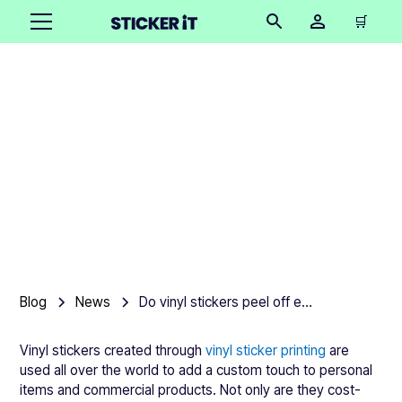
🛒
Do vinyl stickers peel off
easily?
Product team
•
November 14, 2025
Blog
News
Do vinyl stickers peel off easily?
Vinyl stickers created through
vinyl sticker printing
are
used all over the world to add a custom touch to personal
items and commercial products. Not only are they cost-