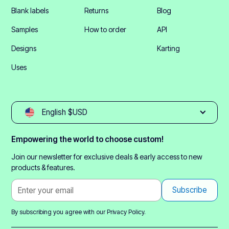
Blank labels
Returns
Blog
Samples
How to order
API
Designs
Karting
Uses
English $USD
Empowering the world to choose custom!
Join our newsletter for exclusive deals & early access to new
products & features.
By subscribing you agree with our
Privacy Policy.