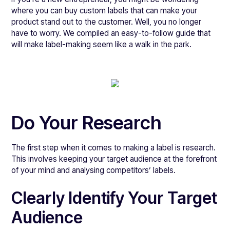
where you can buy custom labels that can make your
product stand out to the customer. Well, you no longer
have to worry. We compiled an easy-to-follow guide that
will make label-making seem like a walk in the park.
Do Your Research
The first step when it comes to making a label is research.
This involves keeping your target audience at the forefront
of your mind and analysing competitors’ labels.
Clearly Identify Your Target
Audience