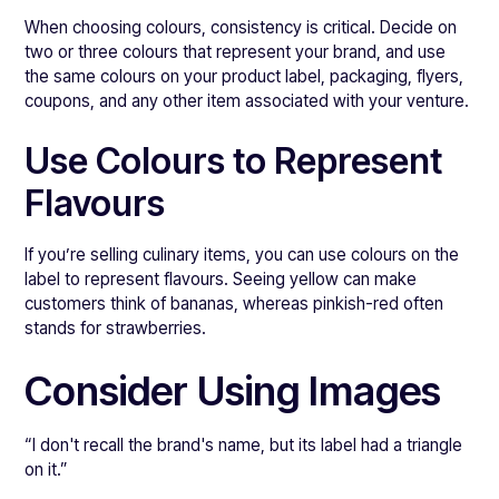
When choosing colours, consistency is critical. Decide on
two or three colours that represent your brand, and use
the same colours on your product label, packaging, flyers,
coupons, and any other item associated with your venture.
Use Colours to Represent
Flavours
If you’re selling culinary items, you can use colours on the
label to represent flavours. Seeing yellow can make
customers think of bananas, whereas pinkish-red often
stands for strawberries.
Consider Using Images
“I don't recall the brand's name, but its label had a triangle
on it.”