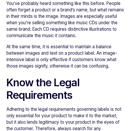
You’ve probably heard something like this before. People
often forget a product or a brand’s name, but what remains
in their minds is the image. Images are especially useful
when you’re selling something like music CDs under the
same brand. Each CD requires distinctive illustrations to
communicate the music it contains.
At the same time, it is essential to maintain a balance
between images and text on a product label. An image-
intensive label is only effective if customers know what
those images signify, otherwise it can be confusing.
Know the Legal
Requirements
Adhering to the legal requirements governing labels is not
only essential for your product to make it to the market,
but it also lends legitimacy to your product in the eyes of
the customer. Therefore, always search for any