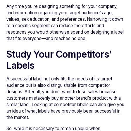
Any time you’re designing something for your company,
find information regarding your target audience’s ​​age,
values, sex education, and preferences. Narrowing it down
to a specific segment can reduce the efforts and
resources you would otherwise spend on designing a label
that fits everyone—and reaches no one.
Study Your Competitors’
Labels
A successful label not only fits the needs of its target
audience but is also distinguishable from competitor
designs. After all, you don't want to lose sales because
customers mistakenly buy another brand's product with a
similar label. Looking at competitor labels can also give you
an idea of what labels have previously been successful in
the market.
So, while it is necessary to remain unique when