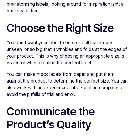
brainstorming labels, looking around for inspiration isn’t a
bad idea either.
Choose the Right Size
You don’t want your label to be so small that it goes
unseen, or so big that it wrinkles and folds at the edges of
your product. This is why choosing an appropriate size is
essential when creating the perfect label.
You can make mock labels from paper and put them
against the product to determine the perfect size. You can
also work with an experienced label-printing company to
avoid the pitfalls of trial and error.
Communicate the
Product’s Quality