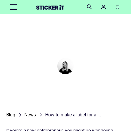
🛒
How to make a label for
a product
Cindy Hügel
•
March 3, 2025
Blog
News
How to make a label for a product
If you’re a new entrepreneur, you might be wondering