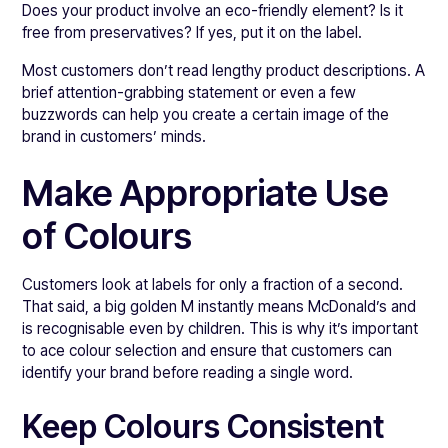
Does your product involve an eco-friendly element? Is it
free from preservatives? If yes, put it on the label.
Most customers don’t read lengthy product descriptions. A
brief attention-grabbing statement or even a few
buzzwords can help you create a certain image of the
brand in customers’ minds.
Make Appropriate Use
of Colours
Customers look at labels for only a fraction of a second.
That said, a big golden M instantly means McDonald’s and
is recognisable even by children. This is why it’s important
to ace colour selection and ensure that customers can
identify your brand before reading a single word.
Keep Colours Consistent