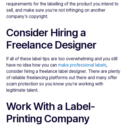
requirements for the labelling of the product you intend to
sell, and make sure you’re not infringing on another
company’s copyright.
Consider Hiring a
Freelance Designer
If all of these label tips are too overwhelming and you still
have no idea how you can
make professional labels
,
consider hiring a freelance label designer. There are plenty
of reliable freelancing platforms out there and many offer
scam protection so you know you’re working with
legitimate talent.
Work With a Label-
Printing Company