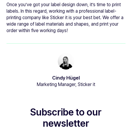
Once you’ve got your label design down, it’s time to print
labels. In this regard, working with a professional label-
printing company like Sticker it is your best bet. We offer a
wide range of label materials and shapes, and print your
order within five working days!
Cindy Hügel
Marketing Manager, Sticker it
Subscribe to our
newsletter