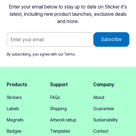
Enter your email below to stay up to date on Sticker it's
latest, including new product launches, exclusive deals
and more.
By subscribing, you agree with our
Terms
.
Products
Support
Company
Stickers
FAQs
About
Labels
Shipping
Guarantee
Magnets
Artwork setup
Sustainability
Badges
Templates
Contact