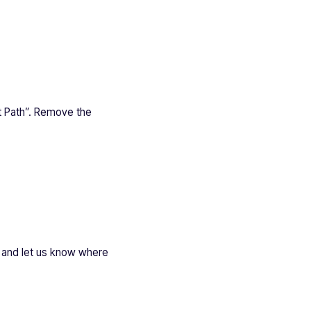
et Path”. Remove the
gn and let us know where