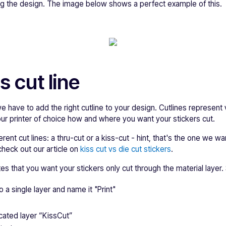
ing the design. The image below shows a perfect example of this.
s cut line
we have to add the right cutline to your design. Cutlines represent
your printer of choice how and where you want your stickers cut.
rent cut lines: a thru-cut or a kiss-cut - hint, that's the one we w
check out our article on
kiss cut vs die cut stickers
.
ates that you want your stickers only cut through the material layer. 
o a single layer and name it "Print"
cated layer “KissCut”