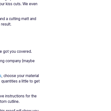
your kiss cuts. We even
 and a cutting matt and
result.
ve got you covered.
inting company (maybe
s
, choose your material
uantities a little to get
e instructions for the
tom cutline.
This proof will show you