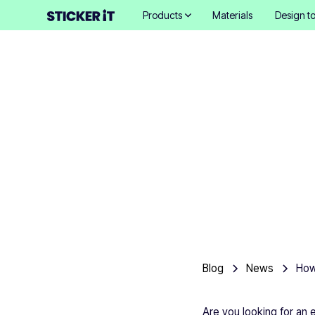
Products
Materials
Design to
Ho
Blog
News
Are you looking for an