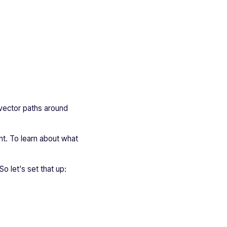
 vector paths around
ant. To learn about what
So let's set that up: