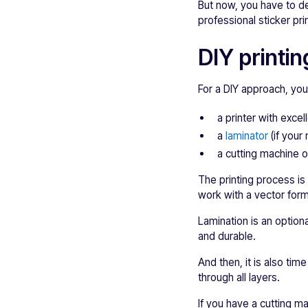
But now, you have to de
professional sticker prin
DIY printin
For a DIY approach, you
a printer with excell
a
laminator
(if your 
a cutting machine o
The printing process is
work with a vector forma
Lamination is an optiona
and durable.
And then, it is also tim
through all layers.
If you have a cutting ma