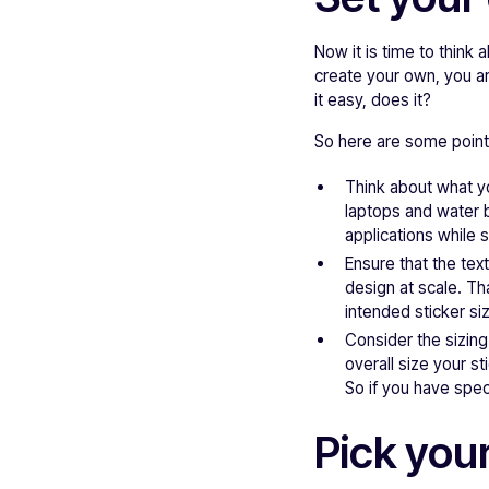
Now it is time to think
create your own, you ar
it easy, does it?
So here are some pointe
Think about what yo
laptops and water b
applications while st
Ensure that the tex
design at scale. T
intended sticker si
Consider the sizing
overall size your st
So if you have speci
Pick your