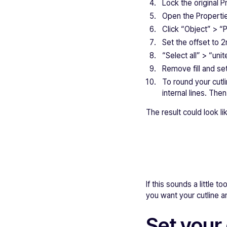
Lock the original Pr
Open the Propertie
Click “Object” > “
Set the offset to 
“Select all” > “uni
Remove fill and set
To round your cutl
internal lines. The
The result could look lik
If this sounds a little
you want your cutline an
Set your