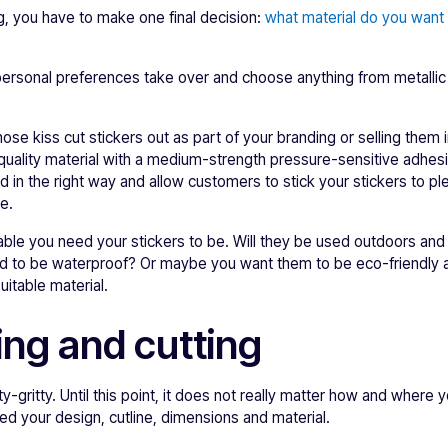
ng, you have to make one final decision:
what material do you want t
personal preferences take over and choose anything from metallic
hose kiss cut stickers out as part of your branding or selling them
quality material with a medium-strength pressure-sensitive adhes
nd in the right way and allow customers to stick your stickers to pl
e.
able you need your stickers to be. Will they be used outdoors an
 to be waterproof? Or maybe you want them to be eco-friendly a
itable material.
ing and cutting
tty-gritty. Until this point, it does not really matter how and where 
 need your design, cutline, dimensions and material.