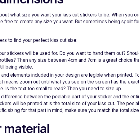
 about what size you want your kiss cut stickers to be. When you o
e free to create any size you want. But sometimes being spoilt f
rs to find your perfect kiss cut size:
ur stickers will be used for. Do you want to hand them out? Shou
ottles? Then any size between 4cm and 7cm is a great choice that w
ill being visible.
t and elements included in your design are legible when printed. T
hat means zoom out until what you see on the screen has the exac
ze. Is the text too small to read? Then you need to size up.
 difference between the peelable part of your sticker and the entir
ickers will be printed at is the total size of your kiss cut. The peela
fic sizing for that part in mind, make sure you match the total size 
 material