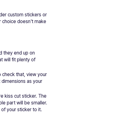
rder custom stickers or
or choice doesn't make
ld they end up on
ill fit plenty of
o check that, view your
t dimensions as your
e kiss cut sticker. The
ble part will be smaller.
of your sticker to it.