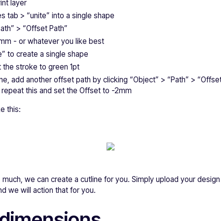
int layer
s tab > “unite” into a single shape
Path” > “Offset Path”
2mm - or whatever you like best
te” to create a single shape
 the stroke to green 1pt
ine, add another offset path by clicking “Object” > “Path” > “Offs
n repeat this and set the Offset to -2mm
e this:
 too much, we can create a cutline for you. Simply upload your desi
d we will action that for you.
 dimensions