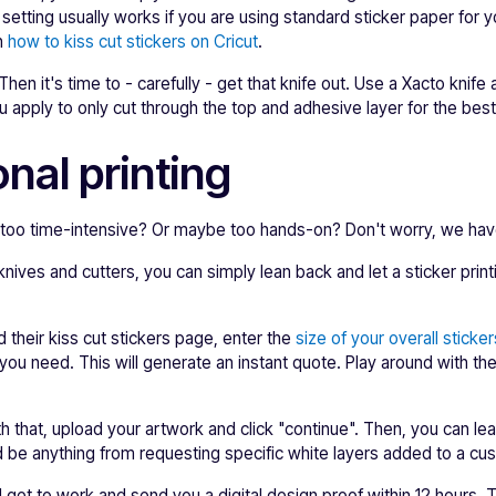
 setting usually works if you are using standard sticker paper for 
on
how to kiss cut stickers on Cricut
.
en it's time to - carefully - get that knife out. Use a Xacto knife
 apply to only cut through the top and adhesive layer for the best 
nal printing
le too time-intensive? Or maybe too hands-on? Don't worry, we ha
 knives and cutters, you can simply lean back and let a sticker pr
nd their kiss cut stickers page, enter the
size of your overall sticker
you need. This will generate an instant quote. Play around with the q
 that, upload your artwork and click "continue". Then, you can leav
 be anything from requesting specific white layers added to a cus
l get to work and send you a digital design proof within 12 hours. 