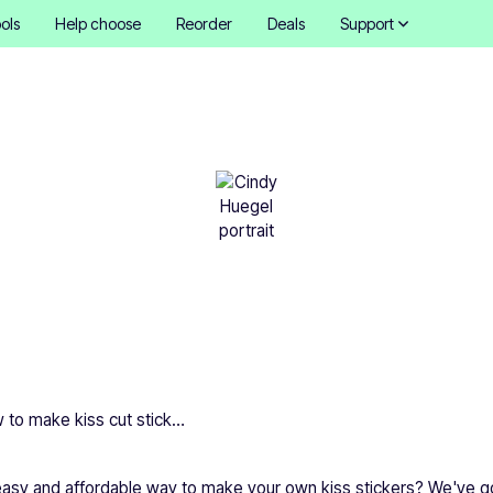
ols
Help choose
Reorder
Deals
Support
w to make kiss cut stick
Cindy Hügel
•
March 1, 2026
How to make kiss cut stickers
 easy and affordable way to make your own kiss stickers? We've g