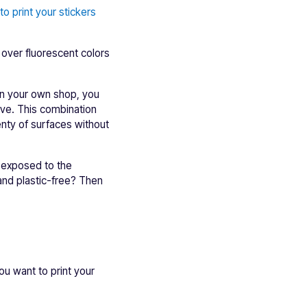
o print your stickers
 over fluorescent colors
 in your own shop, you
ive. This combination
enty of surfaces without
d exposed to the
nd plastic-free? Then
you want to print your