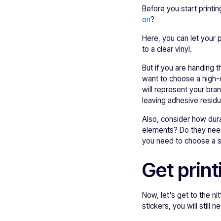
Before you start printi
on
?
Here, you can let your 
to a clear vinyl.
But if you are handing t
want to choose a high-
will represent your bra
leaving adhesive residu
Also, consider how dur
elements? Do they need
you need to choose a su
Get print
Now, let's get to the ni
stickers, you will still