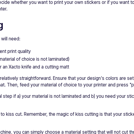
cide whether you want to print your own stickers or if you want to
ter.
g
 will need:
ent print quality
material of choice is not laminated)
r an Xacto knife and a cutting matt
 relatively straightforward. Ensure that your design's colors are s
t. Then, feed your material of choice to your printer and press "pr
l step if a) your material is not laminated and b) you need your sti
e to kiss cut. Remember, the magic of kiss cutting is that your sticke
chine, you can simply choose a material setting that will not cut t