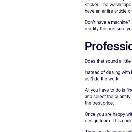
sticker. The washi tape
have an entire article 
Don't have a machine? Th
modify the pressure you
Professio
Does that sound a litt
Instead of dealing with
us?) do the work.
All you have to do is fi
and select the quantity 
the best price.
Once you are happy with
design team. This could
Then, our designers wil