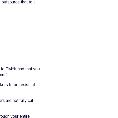
 outsource that to a
et to CMYK and that you
int".
ckers to be resistant
rs are not fully cut
hrough your entire