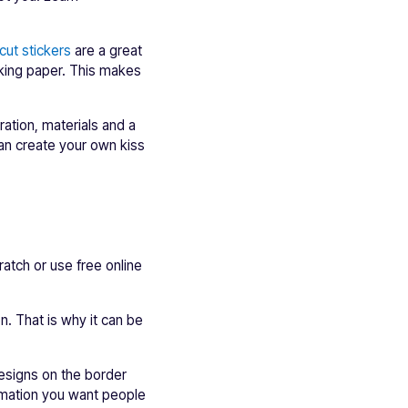
cut stickers
are a great
cking paper. This makes
aration, materials and a
can create your own kiss
ratch or use free online
n. That is why it can be
designs on the border
ormation you want people