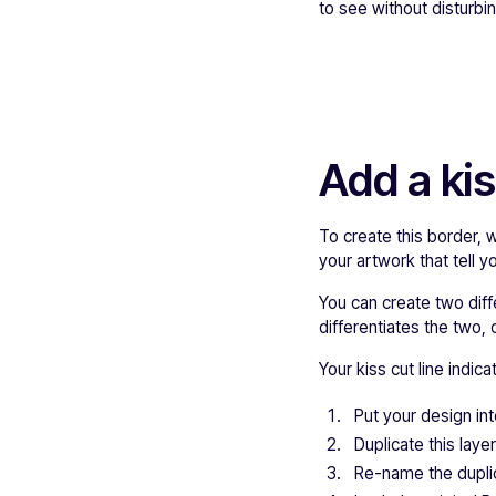
to see without disturb
Add a kis
To create this border, 
your artwork that tell 
You can create two diffe
differentiates the two, 
Your kiss cut line indic
Put your design int
Duplicate this layer
Re-name the dupli