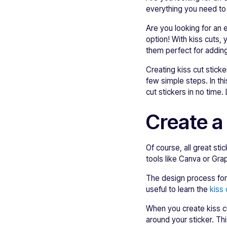
everything you need to 
Are you looking for an
option! With kiss cuts,
them perfect for adding
Creating kiss cut sticke
few simple steps. In th
cut stickers in no time.
Create a
Of course, all great sti
tools like Canva or Gr
The design process for k
useful to learn the
kiss
When you create kiss cu
around your sticker. Th