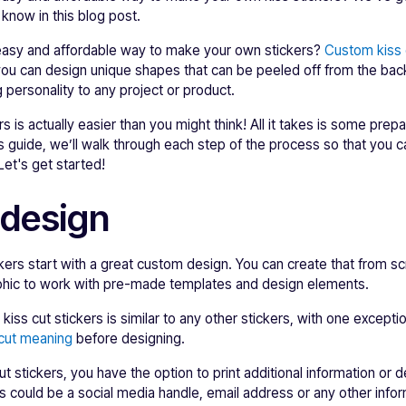
know in this blog post.
 easy and affordable way to make your own stickers?
Custom kiss 
 you can design unique shapes that can be peeled off from the ba
 personality to any project or product.
rs is actually easier than you might think! All it takes is some prep
is guide, we’ll walk through each step of the process so that you 
 Let's get started!
 design
ckers start with a great custom design. You can create that from sc
aphic to work with pre-made templates and design elements.
iss cut stickers is similar to any other stickers, with one exceptio
 cut meaning
before designing.
t stickers, you have the option to print additional information or 
is could be a social media handle, email address or any other inf