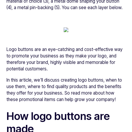
material of choice (3), a metal dome shaping your button
(4), a metal pin-backing (5). You can see each layer below.
Logo buttons are an eye-catching and cost-effective way
to promote your business as they make your logo, and
therefore your brand, highly visible and memorable for
potential customers.
In this article, we'll discuss creating logo buttons, when to
use them, where to find quality products and the benefits
they offer for your business. So read more about how
these promotional items can help grow your company!
How logo buttons are
made