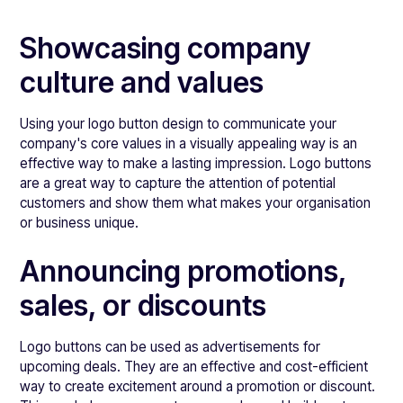
Showcasing company
culture and values
Using your logo button design to communicate your
company's core values in a visually appealing way is an
effective way to make a lasting impression. Logo buttons
are a great way to capture the attention of potential
customers and show them what makes your organisation
or business unique.
Announcing promotions,
sales, or discounts
Logo buttons can be used as advertisements for
upcoming deals. They are an effective and cost-efficient
way to create excitement around a promotion or discount.