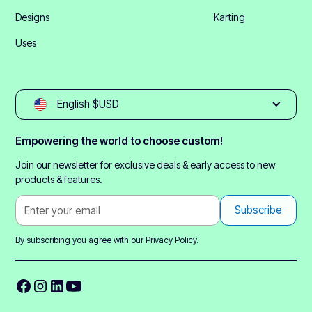
Designs
Karting
Uses
English $USD
Empowering the world to choose custom!
Join our newsletter for exclusive deals & early access to new
products & features.
By subscribing you agree with our
Privacy Policy.