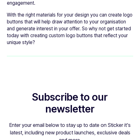
engagement.
With the right materials for your design you can create logo
buttons that will help draw attention to your organisation
and generate interest in your offer. So why not get started
today with creating custom logo buttons that reflect your
unique style?
Subscribe to our
newsletter
Enter your email below to stay up to date on Sticker it's
latest, including new product launches, exclusive deals