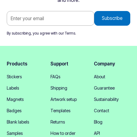
and more.
By subscribing, you agree with our
Terms
.
Products
Support
Company
Stickers
FAQs
About
Labels
Shipping
Guarantee
Magnets
Artwork setup
Sustainability
Badges
Templates
Contact
Blank labels
Returns
Blog
Samples
How to order
API