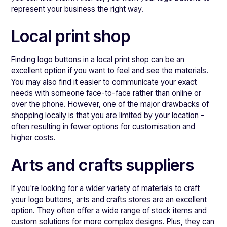
represent your business the right way.
Local print shop
Finding logo buttons in a local print shop can be an
excellent option if you want to feel and see the materials.
You may also find it easier to communicate your exact
needs with someone face-to-face rather than online or
over the phone. However, one of the major drawbacks of
shopping locally is that you are limited by your location -
often resulting in fewer options for customisation and
higher costs.
Arts and crafts suppliers
If you're looking for a wider variety of materials to craft
your logo buttons, arts and crafts stores are an excellent
option. They often offer a wide range of stock items and
custom solutions for more complex designs. Plus, they can