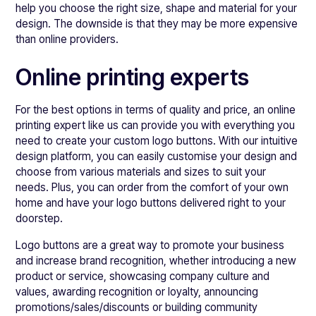
help you choose the right size, shape and material for your
design. The downside is that they may be more expensive
than online providers.
Online printing experts
For the best options in terms of quality and price, an online
printing expert like us can provide you with everything you
need to create your custom logo buttons. With our intuitive
design platform, you can easily customise your design and
choose from various materials and sizes to suit your
needs. Plus, you can order from the comfort of your own
home and have your logo buttons delivered right to your
doorstep.
Logo buttons are a great way to promote your business
and increase brand recognition, whether introducing a new
product or service, showcasing company culture and
values, awarding recognition or loyalty, announcing
promotions/sales/discounts or building community