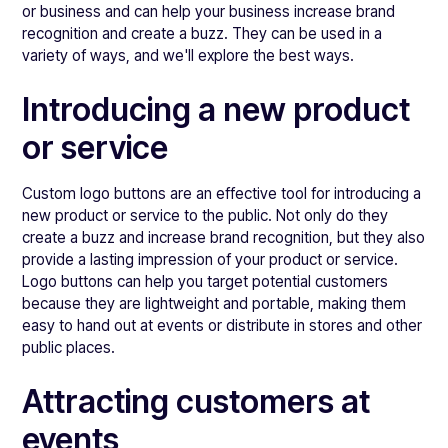
or business and can help your business increase brand
recognition and create a buzz. They can be used in a
variety of ways, and we'll explore the best ways.
Introducing a new product
or service
Custom logo buttons are an effective tool for introducing a
new product or service to the public. Not only do they
create a buzz and increase brand recognition, but they also
provide a lasting impression of your product or service.
Logo buttons can help you target potential customers
because they are lightweight and portable, making them
easy to hand out at events or distribute in stores and other
public places.
Attracting customers at
events