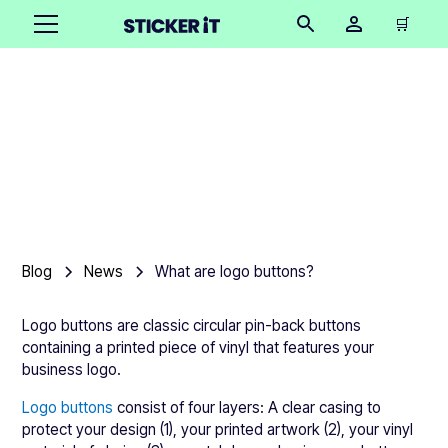
🛒
What are logo buttons?
•
October 16, 2025
Blog
News
What are logo buttons?
Logo buttons are classic circular pin-back buttons
containing a printed piece of vinyl that features your
business logo.
Logo buttons
consist of four layers: A clear casing to
protect your design (1), your printed artwork (2), your vinyl