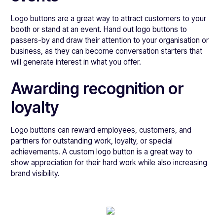
Logo buttons are a great way to attract customers to your
booth or stand at an event. Hand out logo buttons to
passers-by and draw their attention to your organisation or
business, as they can become conversation starters that
will generate interest in what you offer.
Awarding recognition or
loyalty
Logo buttons can reward employees, customers, and
partners for outstanding work, loyalty, or special
achievements. A custom logo button is a great way to
show appreciation for their hard work while also increasing
brand visibility.