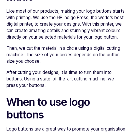
Like most of our products, making your logo buttons starts
with printing. We use the HP Indigo Press, the world's best
digital printer, to create your designs. With this printer, we
can create amazing details and stunningly vibrant colours
directly on your selected materials for your logo button.
Then, we cut the material in a circle using a digital cutting
machine. The size of your circles depends on the button
size you choose.
After cutting your designs, it is time to turn them into
buttons. Using a state-of-the-art cutting machine, we
press your buttons.
When to use logo
buttons
Logo buttons are a great way to promote your organisation