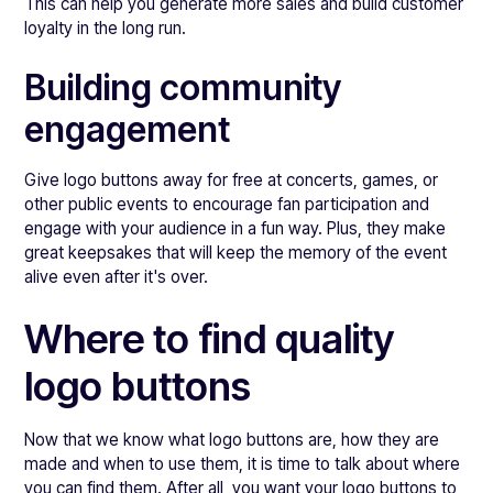
This can help you generate more sales and build customer
loyalty in the long run.
Building community
engagement
Give logo buttons away for free at concerts, games, or
other public events to encourage fan participation and
engage with your audience in a fun way. Plus, they make
great keepsakes that will keep the memory of the event
alive even after it's over.
Where to find quality
logo buttons
Now that we know what logo buttons are, how they are
made and when to use them, it is time to talk about where
you can find them. After all, you want your logo buttons to