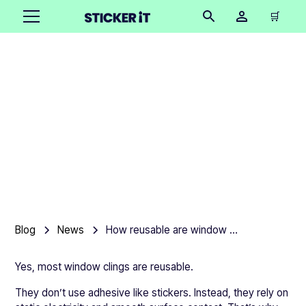
🛒
How reusable are
window clings, really?
Product team
•
June 4, 2026
4 mins
Blog
News
How reusable are window clings, really?
Yes, most window clings are reusable.
They don’t use adhesive like stickers. Instead, they rely on