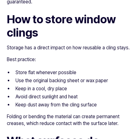
guaranteed.
How to store window
clings
Storage has a direct impact on how reusable a cling stays.
Best practice:
Store flat whenever possible
Use the original backing sheet or wax paper
Keep in a cool, dry place
Avoid direct sunlight and heat
Keep dust away from the cling surface
Folding or bending the material can create permanent
creases, which reduce contact with the surface later.