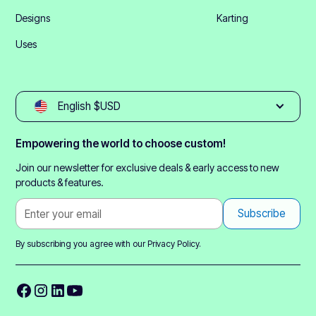
Designs
Karting
Uses
English $USD
Empowering the world to choose custom!
Join our newsletter for exclusive deals & early access to new
products & features.
By subscribing you agree with our
Privacy Policy.