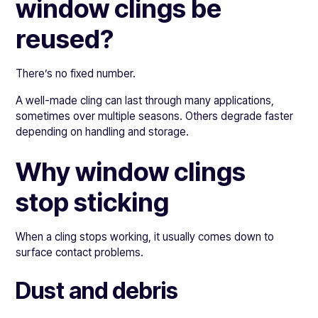
window clings be
reused?
There’s no fixed number.
A well-made cling can last through many applications,
sometimes over multiple seasons. Others degrade faster
depending on handling and storage.
Why window clings
stop sticking
When a cling stops working, it usually comes down to
surface contact problems.
Dust and debris