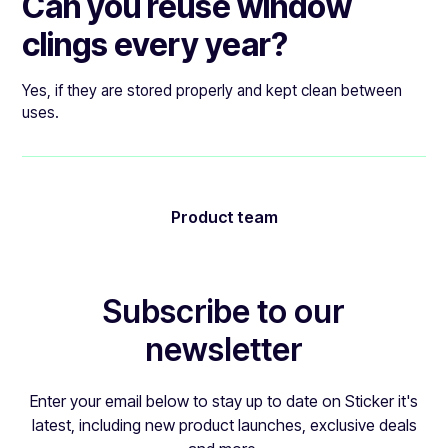
Can you reuse window
clings every year?
Yes, if they are stored properly and kept clean between
uses.
Product team
Subscribe to our
newsletter
Enter your email below to stay up to date on Sticker it's
latest, including new product launches, exclusive deals