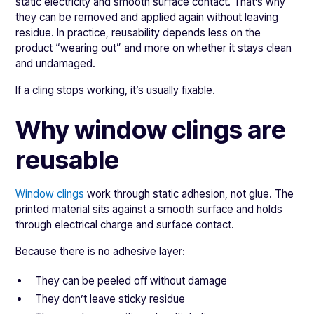
static electricity and smooth surface contact. That’s why
they can be removed and applied again without leaving
residue. In practice, reusability depends less on the
product “wearing out” and more on whether it stays clean
and undamaged.
If a cling stops working, it’s usually fixable.
Why window clings are
reusable
Window clings
work through static adhesion, not glue. The
printed material sits against a smooth surface and holds
through electrical charge and surface contact.
Because there is no adhesive layer:
They can be peeled off without damage
They don’t leave sticky residue