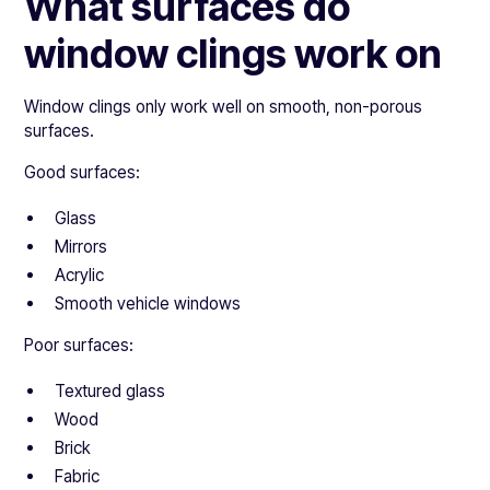
What surfaces do
window clings work on
Window clings only work well on smooth, non-porous
surfaces.
Good surfaces:
Glass
Mirrors
Acrylic
Smooth vehicle windows
Poor surfaces:
Textured glass
Wood
Brick
Fabric