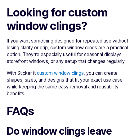
Looking for custom
window clings?
If you want something designed for repeated use without
losing clarity or grip, custom window clings are a practical
option. They’re especially useful for seasonal displays,
storefront windows, or any setup that changes regularly.
With Sticker it
custom window clings
, you can create
shapes, sizes, and designs that fit your exact use case
while keeping the same easy removal and reusability
benefits.
FAQs
Do window clings leave