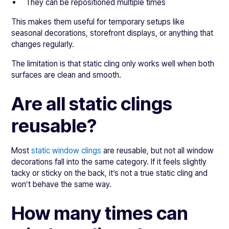
They can be repositioned multiple times
This makes them useful for temporary setups like
seasonal decorations, storefront displays, or anything that
changes regularly.
The limitation is that static cling only works well when both
surfaces are clean and smooth.
Are all static clings
reusable?
Most
static window clings
are reusable, but not all window
decorations fall into the same category. If it feels slightly
tacky or sticky on the back, it’s not a true static cling and
won’t behave the same way.
How many times can