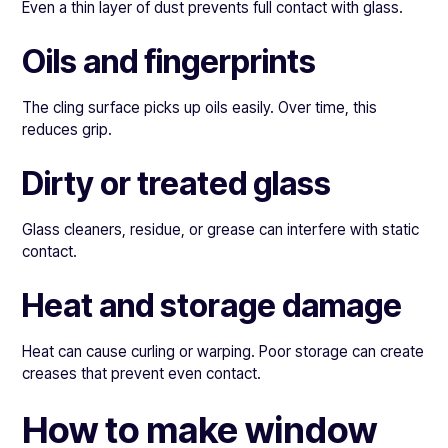
Even a thin layer of dust prevents full contact with glass.
Oils and fingerprints
The cling surface picks up oils easily. Over time, this
reduces grip.
Dirty or treated glass
Glass cleaners, residue, or grease can interfere with static
contact.
Heat and storage damage
Heat can cause curling or warping. Poor storage can create
creases that prevent even contact.
How to make window