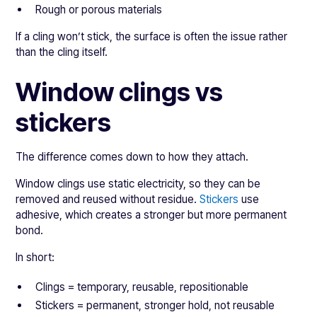
Rough or porous materials
If a cling won’t stick, the surface is often the issue rather
than the cling itself.
Window clings vs
stickers
The difference comes down to how they attach.
Window clings use static electricity, so they can be
removed and reused without residue.
Stickers
use
adhesive, which creates a stronger but more permanent
bond.
In short:
Clings = temporary, reusable, repositionable
Stickers = permanent, stronger hold, not reusable