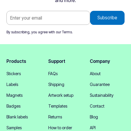
and more.
By subscribing, you agree with our
Terms
.
Products
Support
Company
Stickers
FAQs
About
Labels
Shipping
Guarantee
Magnets
Artwork setup
Sustainability
Badges
Templates
Contact
Blank labels
Returns
Blog
Samples
How to order
API