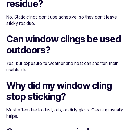
residue?
No. Static clings don’t use adhesive, so they don’t leave
sticky residue.
Can window clings be used
outdoors?
Yes, but exposure to weather and heat can shorten their
usable life.
Why did my window cling
stop sticking?
Most often due to dust, oils, or dirty glass. Cleaning usually
helps.