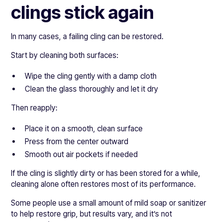
clings stick again
In many cases, a failing cling can be restored.
Start by cleaning both surfaces:
Wipe the cling gently with a damp cloth
Clean the glass thoroughly and let it dry
Then reapply:
Place it on a smooth, clean surface
Press from the center outward
Smooth out air pockets if needed
If the cling is slightly dirty or has been stored for a while,
cleaning alone often restores most of its performance.
Some people use a small amount of mild soap or sanitizer
to help restore grip, but results vary, and it’s not