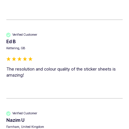
Verified Customer
Ed B
Kettering, GB
The resolution and colour quality of the sticker sheets is 
amazing!
Verified Customer
Nazim U
Farnham, United Kingdom