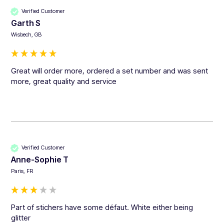
Verified Customer
Garth S
Wisbech, GB
Great will order more, ordered a set number and was sent 
more, great quality and service 
Verified Customer
Anne-Sophie T
Paris, FR
Part of stichers have some défaut. White either being 
glitter