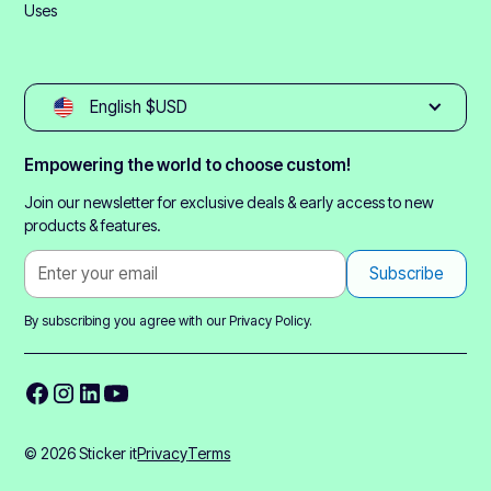
Uses
English $USD
Empowering the world to choose custom!
Join our newsletter for exclusive deals & early access to new
products & features.
By subscribing you agree with our
Privacy Policy.
© 2026 Sticker it
Privacy
Terms