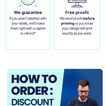
We guarantee
Free proofs
If you aren’t satisfied with
We send proofs
before
your labels, we’ll make
printing
so you know
them right with a reprint
your design will print
or refund*
exactly as you want.