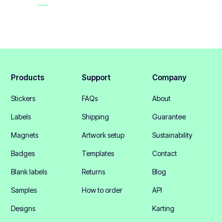
Products
Support
Company
Stickers
FAQs
About
Labels
Shipping
Guarantee
Magnets
Artwork setup
Sustainability
Badges
Templates
Contact
Blank labels
Returns
Blog
Samples
How to order
API
Designs
Karting