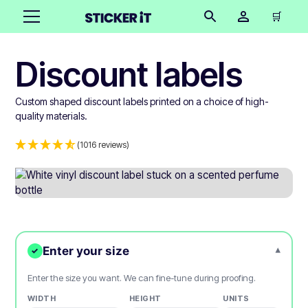
🛒
Discount labels
Custom shaped discount labels printed on a choice of high-
quality materials.
(1016 reviews)
Enter your size
▾
✓
Enter the size you want. We can fine-tune during proofing.
WIDTH
HEIGHT
UNITS