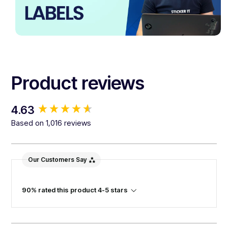
Product reviews
New content loaded
4.63
Based on 1,016 reviews
Our Customers Say
90% rated this product 4-5 stars