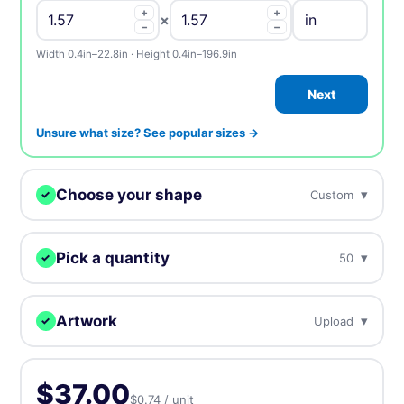
+
+
×
−
−
Width 0.4in–22.8in · Height 0.4in–196.9in
Next
Unsure what size? See popular sizes →
Choose your shape
▾
Custom
✓
We digitally cut your labels to any shape.
Pick a quantity
▾
50
✓
More = cheaper per unit. Prices include tax.
Custom
Circle
Oval
Artwork
▾
Upload
✓
50
$37.00
$0.74 / unit
Upload, design online, or send later — every order gets a free
proof.
Rectangle
Rounded
Square
100
$39.00
$0.39 / unit
-47%
$37.00
$0.74 / unit