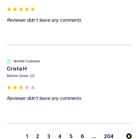
Reviewer didn't leave any comments
Verified Customer
Crista H
Morton Grove, US
Reviewer didn't leave any comments
1
2
3
4
5
6
...
204