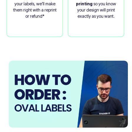
your labels, we’ll make
printing
so you know
them right with a reprint
your design will print
or refund*
exactly as you want.