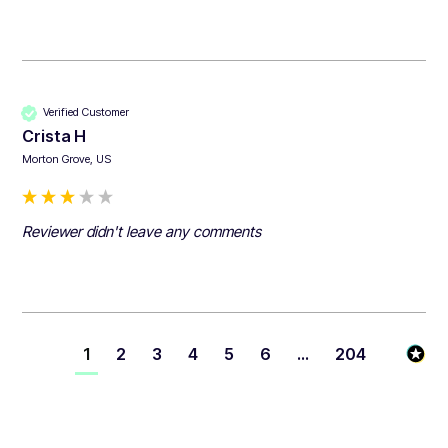
Verified Customer
Crista H
Morton Grove, US
Reviewer didn't leave any comments
1
2
3
4
5
6
...
204