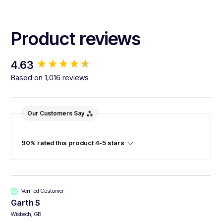
Product reviews
New content loaded
4.63
Based on 1,016 reviews
Our Customers Say
90% rated this product 4-5 stars
Verified Customer
Garth S
Wisbech, GB