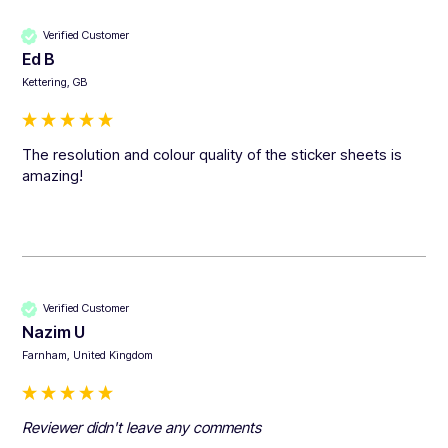
Verified Customer
Ed B
Kettering, GB
The resolution and colour quality of the sticker sheets is 
amazing!
Verified Customer
Nazim U
Farnham, United Kingdom
Reviewer didn't leave any comments