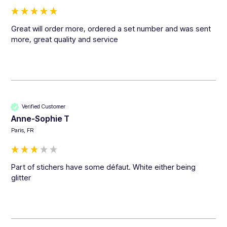
Great will order more, ordered a set number and was sent 
more, great quality and service 
Verified Customer
Anne-Sophie T
Paris, FR
Part of stichers have some défaut. White either being 
glitter