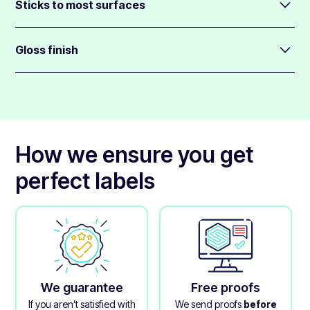
design.
Sticks to most surfaces
You can choose any size from 1cm to 70cm wide.
Oval labels come backed in a medium-strength glue, so
These labels are supplied on sheets.
they will stick to most surfaces.
Gloss finish
They will also not leave much glue residue behind when
All oval labels are finished with a clear gloss over-laminate
peeling away.
that protects the printed layer.
How we ensure you get
perfect labels
We guarantee
Free proofs
If you aren’t satisfied with
We send proofs
before