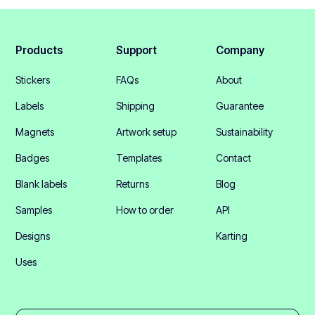
Products
Support
Company
Stickers
FAQs
About
Labels
Shipping
Guarantee
Magnets
Artwork setup
Sustainability
Badges
Templates
Contact
Blank labels
Returns
Blog
Samples
How to order
API
Designs
Karting
Uses