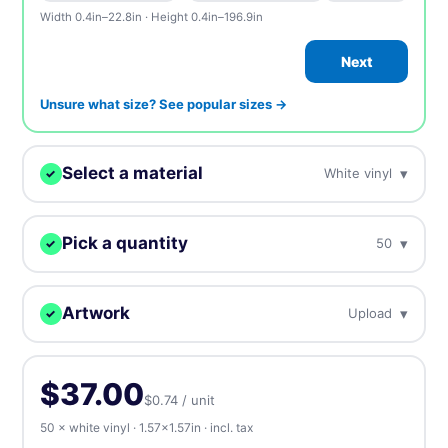
Width 0.4in–22.8in · Height 0.4in–196.9in
Next
Unsure what size? See popular sizes →
Select a material
▾
White vinyl
✓
We'll print your design on this.
Pick a quantity
▾
50
✓
White vinyl
BEST SELLER
Our most popular, white plastic material
More = cheaper per unit. Prices include tax.
Artwork
▾
Upload
✓
50
$37.00
$0.74 / unit
Clear vinyl
Upload, design online, or send later — every order gets a free
Near invisible, highly transparent material
proof.
100
$39.00
$0.39 / unit
-47%
$37.00
$0.74 / unit
⬆️ Upload
⏰ Send later
Holographic
50 × white vinyl · 1.57×1.57in · incl. tax
500
$95.00
$0.19 / unit
-74%
Rainbow iridescent effect gives metallic colors