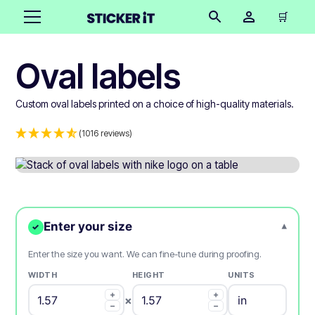
🛒
Oval labels
Custom oval labels printed on a choice of high-quality materials.
(1016 reviews)
Enter your size
▾
✓
Enter the size you want. We can fine-tune during proofing.
WIDTH
HEIGHT
UNITS
+
+
×
−
−