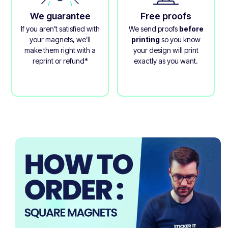
We guarantee
Free proofs
If you aren’t satisfied with
We send proofs
before
your magnets, we’ll
printing
so you know
make them right with a
your design will print
reprint or refund*
exactly as you want.