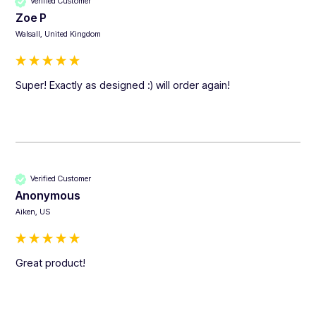
Verified Customer
Zoe P
Walsall, United Kingdom
Super! Exactly as designed :) will order again!
Verified Customer
Anonymous
Aiken, US
Great product!