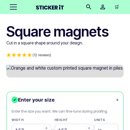
🛒
Square magnets
Cut in a square shape around your design.
(12 reviews)
Enter your size
▾
✓
Enter the size you want. We can fine-tune during proofing.
WIDTH
HEIGHT
UNITS
+
+