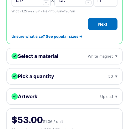
×
−
−
Width 1.2in–22.8in · Height 0.8in–196.9in
Next
Unsure what size? See popular sizes →
Select a material
▾
White magnet
✓
We'll print your design on this.
Pick a quantity
▾
50
✓
White magnet
BEST SELLER
Best selling standard magnets
More = cheaper per unit. Prices include tax.
Artwork
▾
Upload
✓
50
$53.00
$1.06 / unit
Holographic magnet
Upload, design online, or send later — every order gets a free
Rainbow iridescent effect makes metallic colors
proof.
100
$57.00
$0.57 / unit
-46%
$53.00
$1.06 / unit
⬆️ Upload
⏰ Send later
Glitter magnet