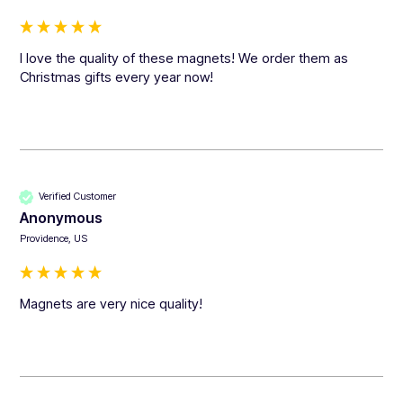
I love the quality of these magnets! We order them as 
Christmas gifts every year now! 
Verified Customer
Anonymous
Providence, US
Magnets are very nice quality!