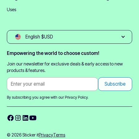
Uses
English $USD
Empowering the world to choose custom!
Join our newsletter for exclusive deals & early access to new
products & features.
By subscribing you agree with our
Privacy Policy.
© 2026 Sticker it
Privacy
Terms