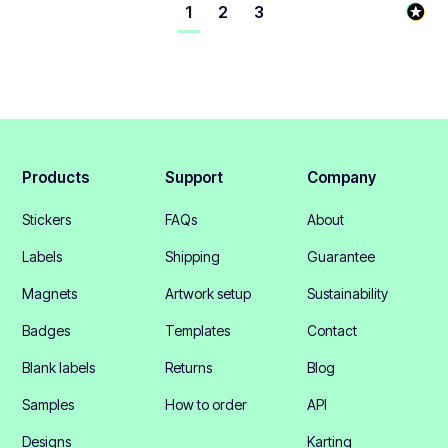
1
2
3
Products
Support
Company
Stickers
FAQs
About
Labels
Shipping
Guarantee
Magnets
Artwork setup
Sustainability
Badges
Templates
Contact
Blank labels
Returns
Blog
Samples
How to order
API
Designs
Karting