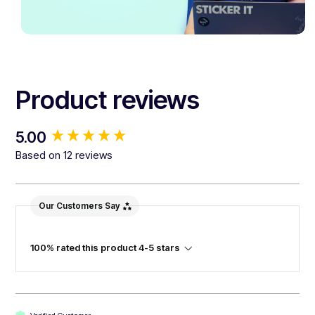
Product reviews
New content loaded
5.00
Based on 12 reviews
Our Customers Say
100% rated this product 4-5 stars