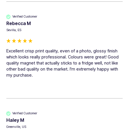
Verified Customer
Rebecca M
Sevilla, ES
Excellent crisp print quality, even of a photo, glossy finish 
which looks really professional. Colours were great! Good 
quality magnet that actually sticks to a fridge well, not like 
other bad quality on the market. I'm extremely happy with 
my purchase. 
Verified Customer
Haley M
Greenville, US