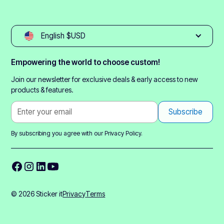
English $USD
Empowering the world to choose custom!
Join our newsletter for exclusive deals & early access to new
products & features.
By subscribing you agree with our
Privacy Policy.
© 2026 Sticker it
Privacy
Terms