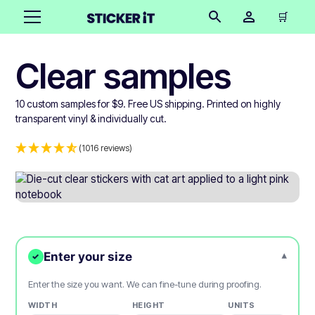
🛒
Clear samples
10 custom samples for $9. Free US shipping. Printed on highly
transparent vinyl & individually cut.
(1016 reviews)
Enter your size
▾
✓
Enter the size you want. We can fine-tune during proofing.
WIDTH
HEIGHT
UNITS