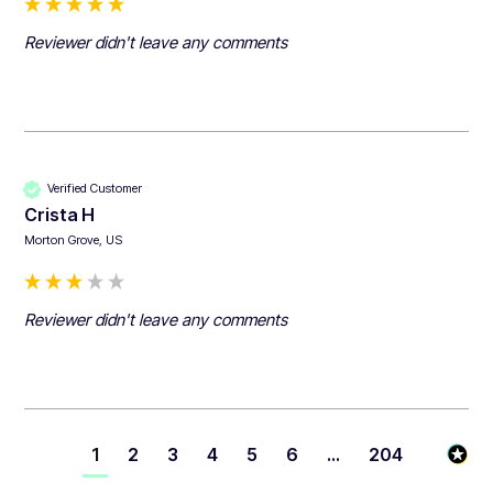
Reviewer didn't leave any comments
Verified Customer
Crista H
Morton Grove, US
Reviewer didn't leave any comments
1
2
3
4
5
6
...
204