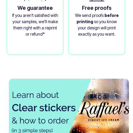
We guarantee
Free proofs
If you aren’t satisfied with
We send proofs
before
your samples, we’ll make
printing
so you know
them right with a reprint
your design will print
or refund*
exactly as you want.