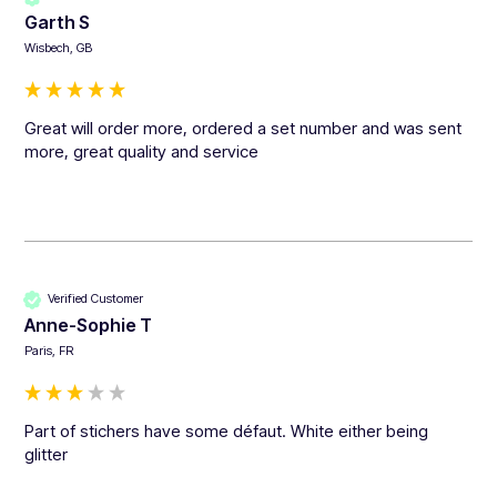
Garth S
Wisbech, GB
Great will order more, ordered a set number and was sent 
more, great quality and service 
Verified Customer
Anne-Sophie T
Paris, FR
Part of stichers have some défaut. White either being 
glitter