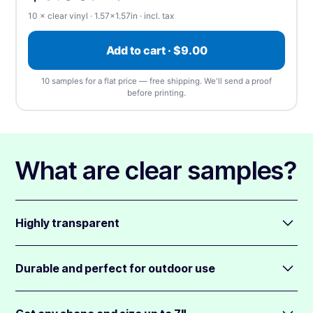
⬆️ Upload
⏰ Send later
10 × clear vinyl · 1.57×1.57in · incl. tax
Upload artwork
—
we accept any file type, at any
Add to cart · $9.00
size
(1 design). We'll send a free proof before
printing.
10 samples for a flat price — free shipping. We'll send a proof
before printing.
📎 Choose a file
What are clear samples?
Highly transparent
The nearly invisible vinyl disappears into the background,
making your design really pop.
Durable and perfect for outdoor use
Add highly opaque (non-see-thru) white ink behind colors
Clear samples are resistant to water, chemicals, scratches,
to add depth. The colors appear translucent where no