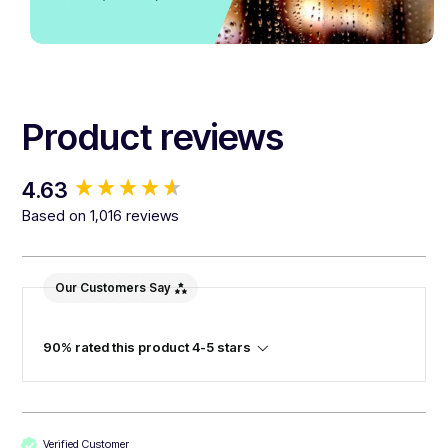
Product reviews
New content loaded
4.63
Based on 1,016 reviews
Our Customers Say
90% rated this product 4-5 stars
Verified Customer