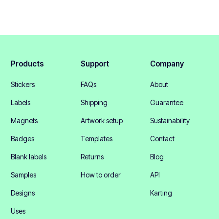
Products
Support
Company
Stickers
FAQs
About
Labels
Shipping
Guarantee
Magnets
Artwork setup
Sustainability
Badges
Templates
Contact
Blank labels
Returns
Blog
Samples
How to order
API
Designs
Karting
Uses