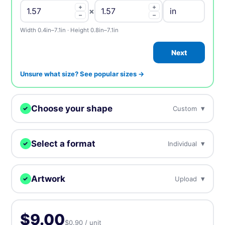
+
+
×
−
−
Width 0.4in–7.1in · Height 0.8in–7.1in
Next
Unsure what size? See popular sizes →
Choose your shape
▾
Custom
✓
We digitally cut your samples to any shape.
Select a format
▾
Individual
✓
Choose how you want to receive your samples.
Custom
Circle
Oval
Artwork
▾
Upload
✓
Individual
Sheets
Individually cut stickers
On sheets for fast peel &
Upload, design online, or send later — every order gets a free
(singles)
apply
proof.
Rectangle
Rounded
Square
$9.00
$0.90 / unit