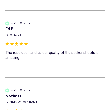
Verified Customer
Ed B
Kettering, GB
The resolution and colour quality of the sticker sheets is 
amazing!
Verified Customer
Nazim U
Farnham, United Kingdom