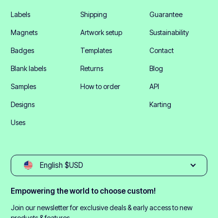
Labels
Shipping
Guarantee
Magnets
Artwork setup
Sustainability
Badges
Templates
Contact
Blank labels
Returns
Blog
Samples
How to order
API
Designs
Karting
Uses
English $USD
Empowering the world to choose custom!
Join our newsletter for exclusive deals & early access to new
products & features.