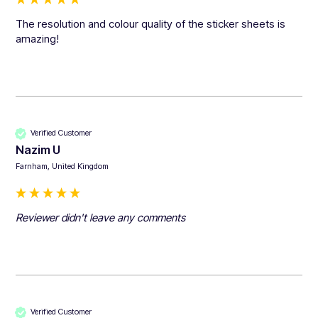
The resolution and colour quality of the sticker sheets is 
amazing!
Verified Customer
Nazim U
Farnham, United Kingdom
Reviewer didn't leave any comments
Verified Customer