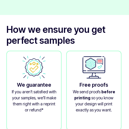
laminate that protects the printed layer.
How we ensure you get
perfect samples
We guarantee
Free proofs
If you aren’t satisfied with
We send proofs
before
your samples, we’ll make
printing
so you know
them right with a reprint
your design will print
or refund*
exactly as you want.