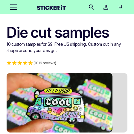
🛒
Die cut samples
10 custom samples for $9. Free US shipping. Custom cut in any
shape around your design.
(1016 reviews)