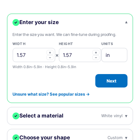
Enter your size
▾
✓
Enter the size you want. We can fine-tune during proofing.
WIDTH
HEIGHT
UNITS
+
+
×
−
−
Width 0.8in–5.9in · Height 0.8in–5.9in
Next
Unsure what size? See popular sizes →
Select a material
▾
White vinyl
✓
We'll print your design on this.
Choose your shape
▾
Custom
✓