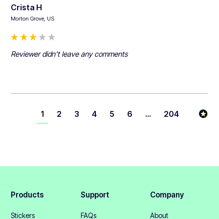
Crista H
Morton Grove, US
Reviewer didn't leave any comments
1
2
3
4
5
6
...
204
Products
Support
Company
Stickers
FAQs
About