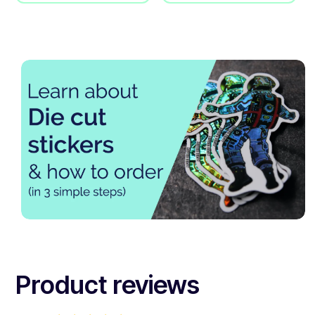
Product reviews