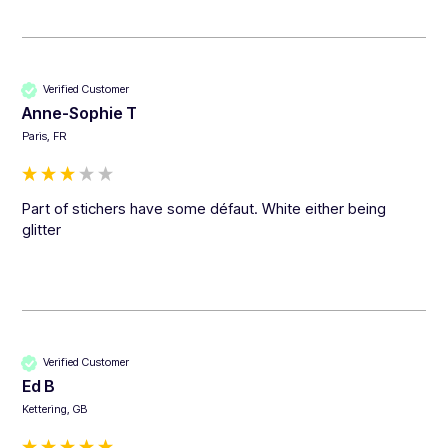
Verified Customer
Anne-Sophie T
Paris, FR
Part of stichers have some défaut. White either being 
glitter
Verified Customer
Ed B
Kettering, GB