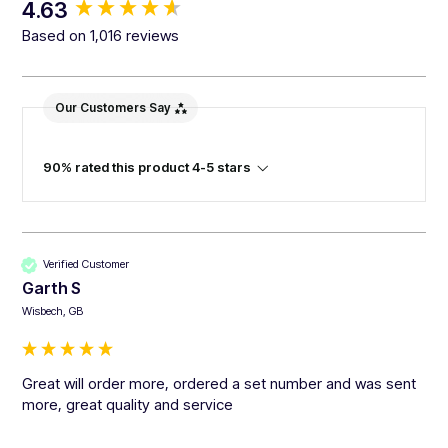
New content loaded
4.63
Based on 1,016 reviews
Our Customers Say
90% rated this product 4-5 stars
Verified Customer
Garth S
Wisbech, GB
Great will order more, ordered a set number and was sent 
more, great quality and service 