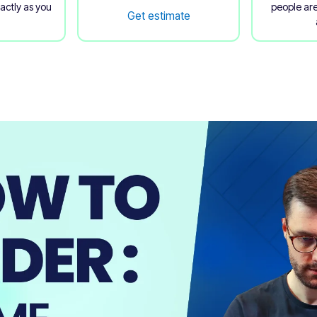
xactly as you
people are
Get estimate