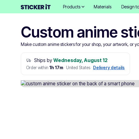
Products
Materials
Design to
Custom anime sti
Make custom anime stickers for your shop, your artwork, or yo
Ships by
Wednesday, August 12
Order within
1h 17m
·
United States
·
Delivery details