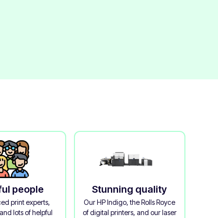
ful people
Stunning quality
ed print experts,
Our HP Indigo, the Rolls Royce
and lots of helpful
of digital printers, and our laser