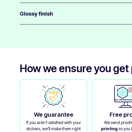
Anime stickers use a medium-strength adhesive that st
surfaces.
Glossy finish
They are easy to apply and can be removed with little re
These stickers come with a gloss finish that helps protec
colors.
It adds durability and gives your stickers a clean, polish
How we ensure you get p
We guarantee
Free pr
If you aren’t satisfied with your
We send proof
stickers, we’ll make them right
printing
so you