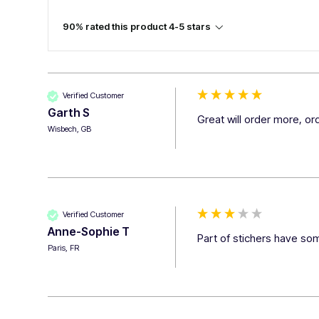
90% rated this product 4-5 stars
Verified Customer
Garth S
Great will order more, o
Wisbech, GB
Verified Customer
Anne-Sophie T
Part of stichers have som
Paris, FR