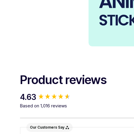
Product reviews
New content loaded
4.63
Based on 1,016 reviews
Our Customers Say