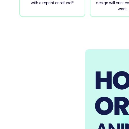
with a reprint or refund*
design will print e
want.