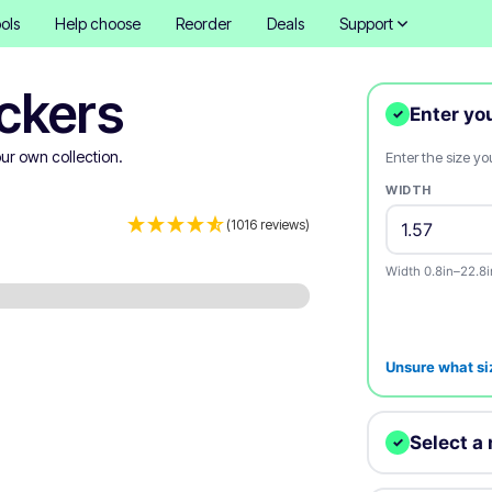
ols
Help choose
Reorder
Deals
Support
ckers
Enter yo
✓
ur own collection.
Enter the size y
WIDTH
(1016 reviews)
Width 0.8in–22.8i
Unsure what si
Select a 
✓
We'll print your d