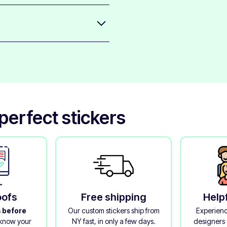
icks well to most smooth
sidue left behind.
t the print and bring out bold
ed look.
erfect stickers
oofs
Free shipping
Help
s
before
Our custom stickers ship from
Experienc
 know your
NY fast, in only a few days.
designers 