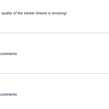
 quality of the sticker sheets is amazing!
y comments
y comments