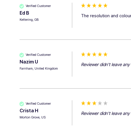
Verified Customer
Ed B
The resolution and colour
Kettering, GB
Verified Customer
Nazim U
Reviewer didn't leave an
Farnham, United Kingdom
Verified Customer
Crista H
Reviewer didn't leave an
Morton Grove, US