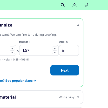
🛒
ur size
▾
ou want. We can fine-tune during proofing.
HEIGHT
UNITS
+
+
×
−
−
n · Height 0.8in–196.9in
Next
ze? See popular sizes →
material
▾
White vinyl
esign on this.