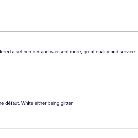
rdered a set number and was sent more, great quality and service 
e défaut. White either being glitter