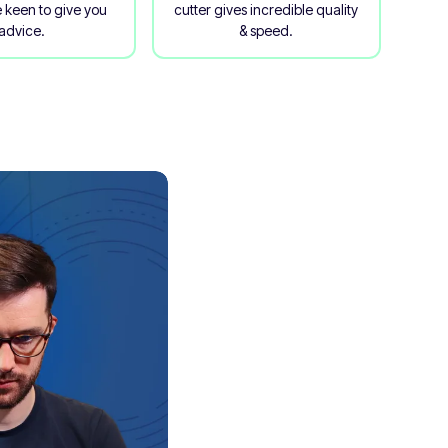
 keen to give you
cutter gives incredible quality
advice.
& speed.