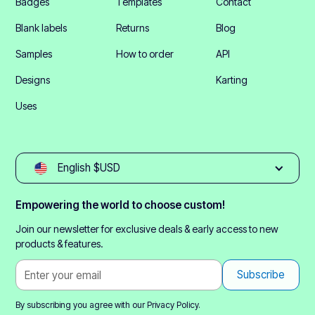
Badges
Templates
Contact
Blank labels
Returns
Blog
Samples
How to order
API
Designs
Karting
Uses
English $USD
Empowering the world to choose custom!
Join our newsletter for exclusive deals & early access to new
products & features.
By subscribing you agree with our
Privacy Policy.