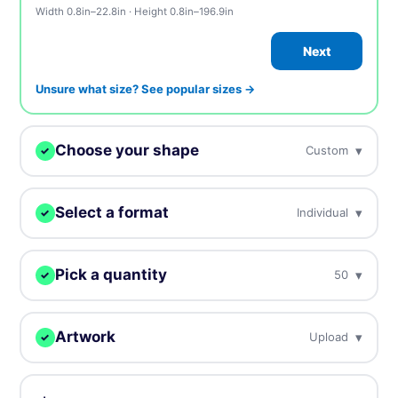
Width 0.8in–22.8in · Height 0.8in–196.9in
Next
Unsure what size? See popular sizes →
Choose your shape
▾
Custom
✓
We digitally cut your stickers to any shape.
Select a format
▾
Individual
✓
Choose how you want to receive your stickers.
Custom
Circle
Oval
Pick a quantity
▾
50
✓
Individual
Sheets
Individually cut stickers
On sheets for fast peel &
More = cheaper per unit. Prices include tax.
(singles)
apply
Rectangle
Rounded
Square
Artwork
▾
Upload
✓
50
$39.00
$0.78 / unit
Upload, design online, or send later — every order gets a free
proof.