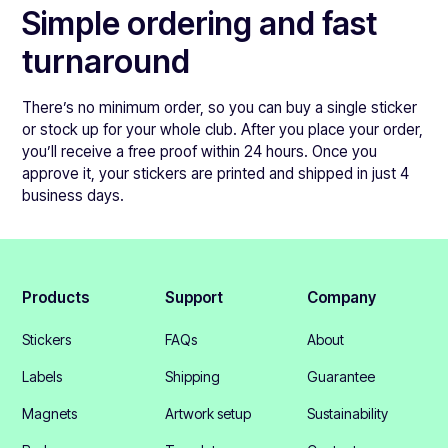
Simple ordering and fast
turnaround
There’s no minimum order, so you can buy a single sticker
or stock up for your whole club. After you place your order,
you’ll receive a free proof within 24 hours. Once you
approve it, your stickers are printed and shipped in just 4
business days.
Products
Support
Company
Stickers
FAQs
About
Labels
Shipping
Guarantee
Magnets
Artwork setup
Sustainability