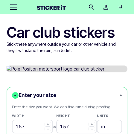
🛒
Car club stickers
Stick these anywhere outside your car or other vehicle and
they'll withstand the rain, sun & dirt.
Enter your size
▾
✓
Enter the size you want. We can fine-tune during proofing.
WIDTH
HEIGHT
UNITS
+
+
×
−
−