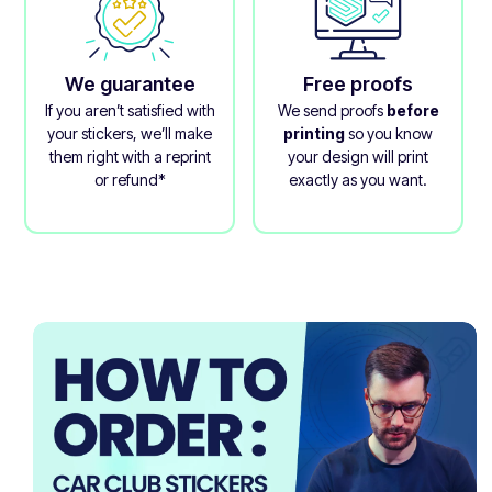
We guarantee
Free proofs
If you aren’t satisfied with
We send proofs
before
your stickers, we’ll make
printing
so you know
them right with a reprint
your design will print
or refund*
exactly as you want.