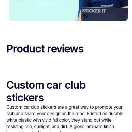
Product reviews
Custom car club
stickers
Custom car club stickers are a great way to promote your
club and share your design on the road. Printed on durable
white plastic with vivid full color, they stand out while
resisting rain, sunlight, and dirt. A gloss laminate finish