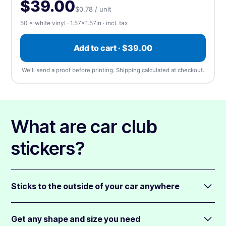
100
$42.00
$0.42 / unit
-46%
$39.00
$0.78 / unit
⬆️ Upload
⏰ Send later
50 × white vinyl · 1.57×1.57in · incl. tax
500
$102.00
$0.20 / unit
-74%
Upload artwork
—
we accept any file type, at any
Add to cart · $39.00
1,000
$148.00
$0.15 / unit
-81%
size
(up to 5 files). We'll send a free proof before
printing.
We'll send a proof before printing. Shipping calculated at checkout.
5,000
$461.00
$0.09 / unit
-88%
📎 Choose a file
10,000
$765.00
$0.08 / unit
-90%
What are car club
Apply
stickers?
Sticks to the outside of your car anywhere
You can apply car club stickers anywhere on your car.
We print using our highly popular, white plastic material
Get any shape and size you need