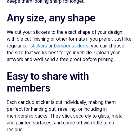
keeps them looking sharp for longer.
Any size, any shape
We cut your stickers to the exact shape of your design
with die cut finishing or other formats if you prefer. Just like
regular
car stickers
or
bumper stickers
, you can choose
the size that works best for your vehicle. Upload your
artwork and we’ll send a free proof before printing.
Easy to share with
members
Each car club sticker is cut individually, making them
perfect for handing out, reselling, or including in
membership packs. They stick securely to glass, metal,
and painted surfaces, and come off with little to no
residue.