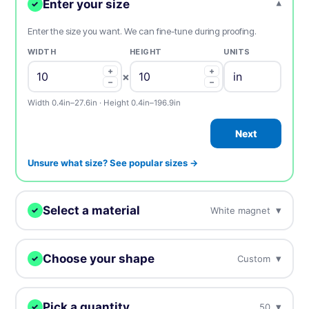
Enter your size
▾
✓
Enter the size you want. We can fine-tune during proofing.
WIDTH
HEIGHT
UNITS
+
+
×
−
−
Width 0.4in–27.6in · Height 0.4in–196.9in
Next
Unsure what size? See popular sizes →
Select a material
▾
White magnet
✓
We'll print your design on this.
Choose your shape
▾
Custom
✓
White magnet
BEST SELLER
Best selling standard magnets
We digitally cut your stickers to any shape.
Pick a quantity
▾
50
✓