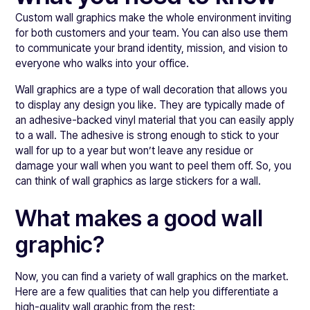
Custom wall graphics make the whole environment inviting
for both customers and your team. You can also use them
to communicate your brand identity, mission, and vision to
everyone who walks into your office.
Wall graphics are a type of wall decoration that allows you
to display any design you like. They are typically made of
an adhesive-backed vinyl material that you can easily apply
to a wall. The adhesive is strong enough to stick to your
wall for up to a year but won’t leave any residue or
damage your wall when you want to peel them off. So, you
can think of wall graphics as large stickers for a wall.
What makes a good wall
graphic?
Now, you can find a variety of wall graphics on the market.
Here are a few qualities that can help you differentiate a
high-quality wall graphic from the rest: