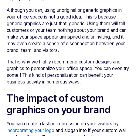
Although you can, using unoriginal or generic graphics in
your office space is not a good idea. This is because
generic graphics are just that, generic. Using them will tell
customers or your team nothing about your brand and can
make your space appear uninspired and uninviting, and it
may even create a sense of disconnection between your
brand, team, and visitors.
That is why we highly recommend custom designs and
graphics to personalize your office space. You can even try
some ! This kind of personalization can benefit your
business activity in numerous ways.
The impact of custom
graphics on your brand
You can create a lasting impression on your visitors by
incorporating your logo
and slogan into if your custom wall