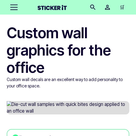
🛒
Custom wall
graphics for the
office
Custom wall decals are an excellent way to add personality to
your office space.