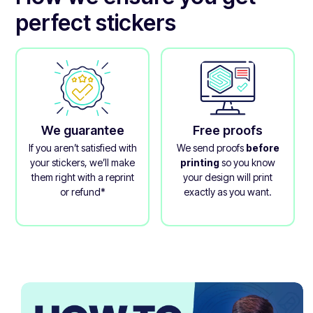
perfect stickers
We guarantee
Free proofs
If you aren’t satisfied with
We send proofs
before
your stickers, we’ll make
printing
so you know
them right with a reprint
your design will print
or refund*
exactly as you want.