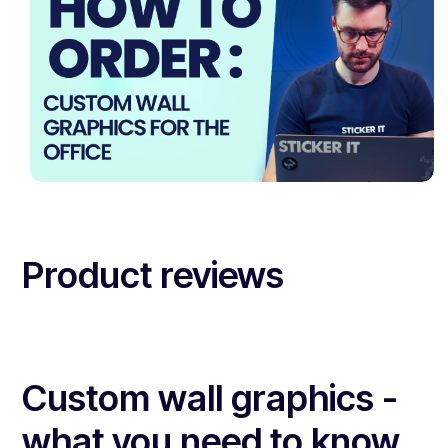
Product reviews
Custom wall graphics -
what you need to know