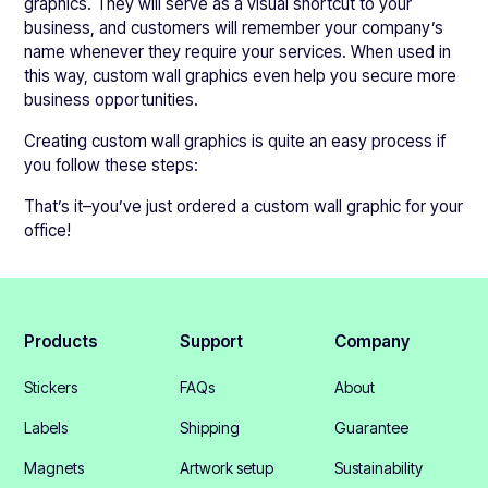
graphics. They will serve as a visual shortcut to your
business, and customers will remember your company’s
name whenever they require your services. When used in
this way, custom wall graphics even help you secure more
business opportunities.
Creating custom wall graphics is quite an easy process if
you follow these steps:
That’s it–you’ve just ordered a custom wall graphic for your
office!
Products
Support
Company
Stickers
FAQs
About
Labels
Shipping
Guarantee
Magnets
Artwork setup
Sustainability