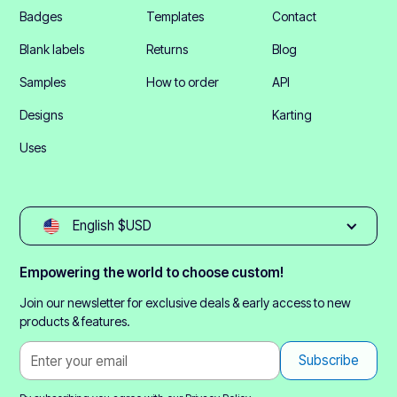
Badges
Templates
Contact
Blank labels
Returns
Blog
Samples
How to order
API
Designs
Karting
Uses
English $USD
Empowering the world to choose custom!
Join our newsletter for exclusive deals & early access to new
products & features.