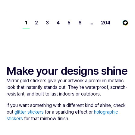
1
2
3
4
5
6
...
204
Make your designs shine
Mirror gold stickers give your artwork a premium metallic
look that instantly stands out. They’re waterproof, scratch-
resistant, and built to last indoors or outdoors.
If you want something with a different kind of shine, check
out
glitter stickers
for a sparkling effect or
holographic
stickers
for that rainbow finish.