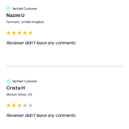
Verified Customer
Nazim U
Farnham, United Kingdom
Reviewer didn't leave any comments
Verified Customer
Crista H
Morton Grove, US
Reviewer didn't leave any comments