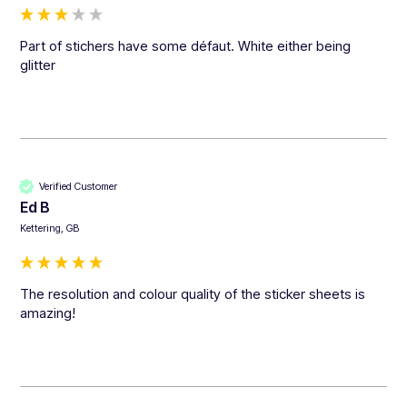
Part of stichers have some défaut. White either being 
glitter
Verified Customer
Ed B
Kettering, GB
The resolution and colour quality of the sticker sheets is 
amazing!