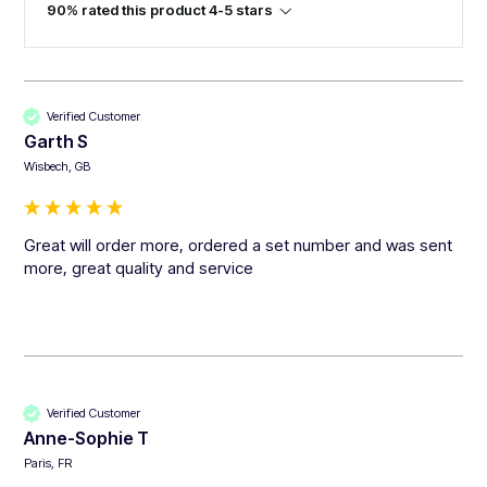
90% rated this product 4-5 stars
Verified Customer
Garth S
Wisbech, GB
Great will order more, ordered a set number and was sent 
more, great quality and service 
Verified Customer
Anne-Sophie T
Paris, FR