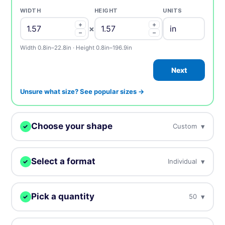
WIDTH
HEIGHT
UNITS
+
+
×
−
−
Width 0.8in–22.8in · Height 0.8in–196.9in
Next
Unsure what size? See popular sizes →
Choose your shape
▾
Custom
✓
We digitally cut your stickers to any shape.
Select a format
▾
Individual
✓
Choose how you want to receive your stickers.
Custom
Circle
Oval
Pick a quantity
▾
50
✓
Individual
Sheets
Individually cut stickers
On sheets for fast peel &
More = cheaper per unit. Prices include tax.
(singles)
apply