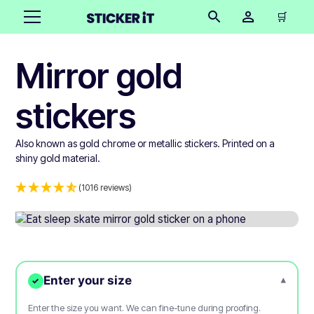
🛒
Mirror gold
stickers
Also known as gold chrome or metallic stickers. Printed on a
shiny gold material.
(1016 reviews)
Enter your size
▾
✓
Enter the size you want. We can fine-tune during proofing.