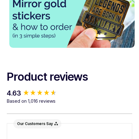
Product reviews
New content loaded
4.63
Based on 1,016 reviews
Our Customers Say