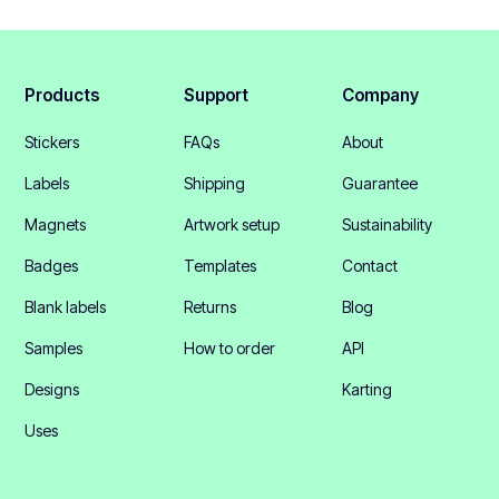
Products
Support
Company
Stickers
FAQs
About
Labels
Shipping
Guarantee
Magnets
Artwork setup
Sustainability
Badges
Templates
Contact
Blank labels
Returns
Blog
Samples
How to order
API
Designs
Karting
Uses