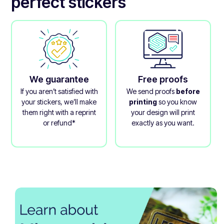
perfect stickers
We guarantee
Free proofs
If you aren’t satisfied with
We send proofs
before
your stickers, we’ll make
printing
so you know
them right with a reprint
your design will print
or refund*
exactly as you want.