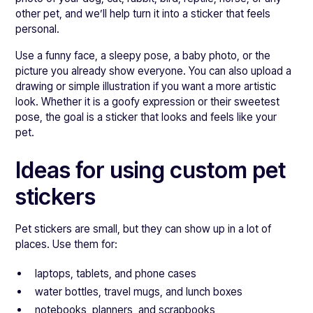
other pet, and we’ll help turn it into a sticker that feels
personal.
Use a funny face, a sleepy pose, a baby photo, or the
picture you already show everyone. You can also upload a
drawing or simple illustration if you want a more artistic
look. Whether it is a goofy expression or their sweetest
pose, the goal is a sticker that looks and feels like your
pet.
Ideas for using custom pet
stickers
Pet stickers are small, but they can show up in a lot of
places. Use them for:
laptops, tablets, and phone cases
water bottles, travel mugs, and lunch boxes
notebooks, planners, and scrapbooks