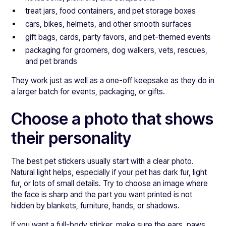
treat jars, food containers, and pet storage boxes
cars, bikes, helmets, and other smooth surfaces
gift bags, cards, party favors, and pet-themed events
packaging for groomers, dog walkers, vets, rescues,
and pet brands
They work just as well as a one-off keepsake as they do in
a larger batch for events, packaging, or gifts.
Choose a photo that shows
their personality
The best pet stickers usually start with a clear photo.
Natural light helps, especially if your pet has dark fur, light
fur, or lots of small details. Try to choose an image where
the face is sharp and the part you want printed is not
hidden by blankets, furniture, hands, or shadows.
If you want a full-body sticker, make sure the ears, paws,