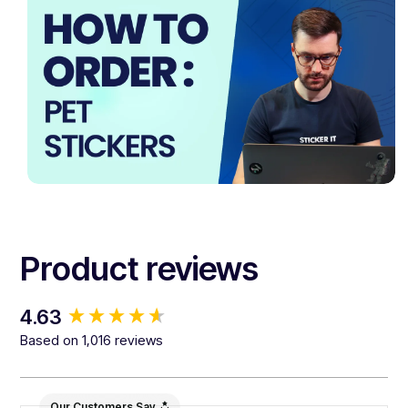
Product reviews
New content loaded
4.63
Based on 1,016 reviews
Our Customers Say