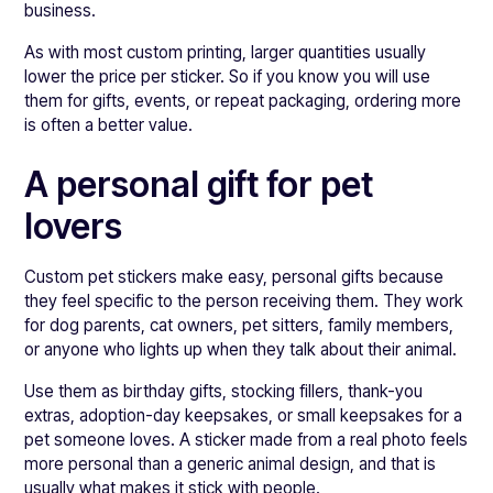
business.
As with most custom printing, larger quantities usually
lower the price per sticker. So if you know you will use
them for gifts, events, or repeat packaging, ordering more
is often a better value.
A personal gift for pet
lovers
Custom pet stickers make easy, personal gifts because
they feel specific to the person receiving them. They work
for dog parents, cat owners, pet sitters, family members,
or anyone who lights up when they talk about their animal.
Use them as birthday gifts, stocking fillers, thank-you
extras, adoption-day keepsakes, or small keepsakes for a
pet someone loves. A sticker made from a real photo feels
more personal than a generic animal design, and that is
usually what makes it stick with people.