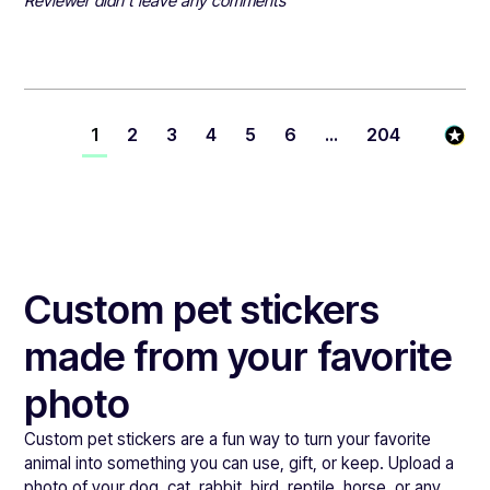
Reviewer didn't leave any comments
1
2
3
4
5
6
...
204
Custom pet stickers
made from your favorite
photo
Custom pet stickers are a fun way to turn your favorite
animal into something you can use, gift, or keep. Upload a
photo of your dog, cat, rabbit, bird, reptile, horse, or any