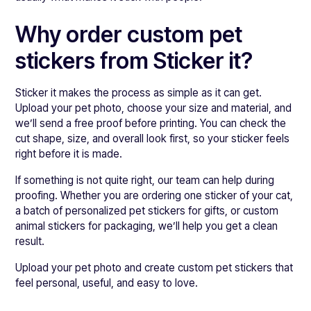
Why order custom pet
stickers from Sticker it?
Sticker it makes the process as simple as it can get.
Upload your pet photo, choose your size and material, and
we’ll send a free proof before printing. You can check the
cut shape, size, and overall look first, so your sticker feels
right before it is made.
If something is not quite right, our team can help during
proofing. Whether you are ordering one sticker of your cat,
a batch of personalized pet stickers for gifts, or custom
animal stickers for packaging, we’ll help you get a clean
result.
Upload your pet photo and create custom pet stickers that
feel personal, useful, and easy to love.