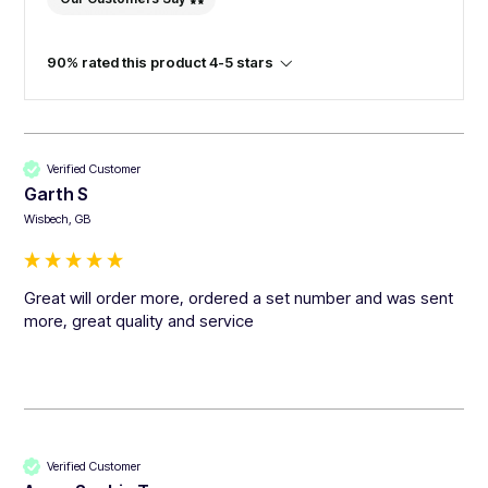
90% rated this product 4-5 stars
Verified Customer
Garth S
Wisbech, GB
Great will order more, ordered a set number and was sent 
more, great quality and service 
Verified Customer