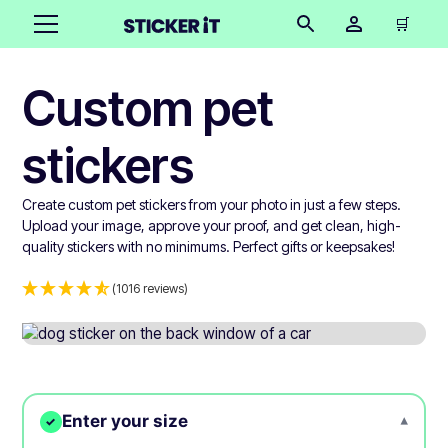
🛒
Custom pet
stickers
Create custom pet stickers from your photo in just a few steps.
Upload your image, approve your proof, and get clean, high-
quality stickers with no minimums. Perfect gifts or keepsakes!
(1016 reviews)
Enter your size
▾
✓