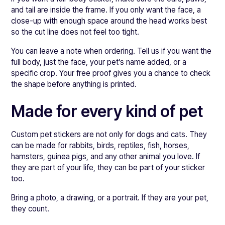
and tail are inside the frame. If you only want the face, a
close-up with enough space around the head works best
so the cut line does not feel too tight.
You can leave a note when ordering. Tell us if you want the
full body, just the face, your pet’s name added, or a
specific crop. Your free proof gives you a chance to check
the shape before anything is printed.
Made for every kind of pet
Custom pet stickers are not only for dogs and cats. They
can be made for rabbits, birds, reptiles, fish, horses,
hamsters, guinea pigs, and any other animal you love. If
they are part of your life, they can be part of your sticker
too.
Bring a photo, a drawing, or a portrait. If they are your pet,
they count.