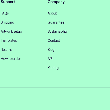
Support
Company
FAQs
About
Shipping
Guarantee
Artwork setup
Sustainability
Templates
Contact
Returns
Blog
How to order
API
Karting