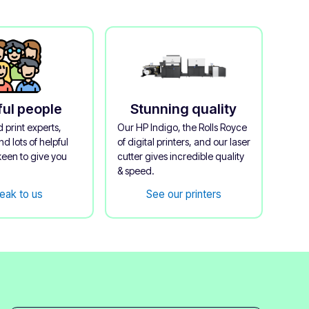
ful people
Stunning quality
 print experts,
Our HP Indigo, the Rolls Royce
d lots of helpful
of digital printers, and our laser
keen to give you
cutter gives incredible quality
& speed.
eak to us
See our printers