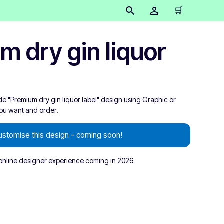
🛒
m dry gin liquor
de "Premium dry gin liquor label" design using Graphic or
you want and order.
ustomise this design - coming soon!
nline designer experience coming in 2026