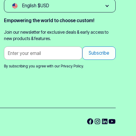
English $USD
Empowering the world to choose custom!
Join our newsletter for exclusive deals & early access to
new products & features.
By subscribing you agree with our
Privacy Policy.