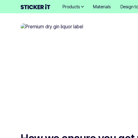
Products
Materials
Design to