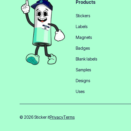
Products
Stickers
Labels
Magnets
Badges
Blank labels
Samples
Designs
Uses
© 2026 Sticker it
Privacy
Terms