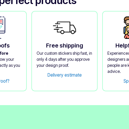
perfect products
oofs
Free shipping
Help
fore
Our custom stickers ship fast, in
Experienced
now your
only 4 days after you approve
designers an
actly as you
your design proof.
people are 
advice.
Delivery estimate
roof?
Sp