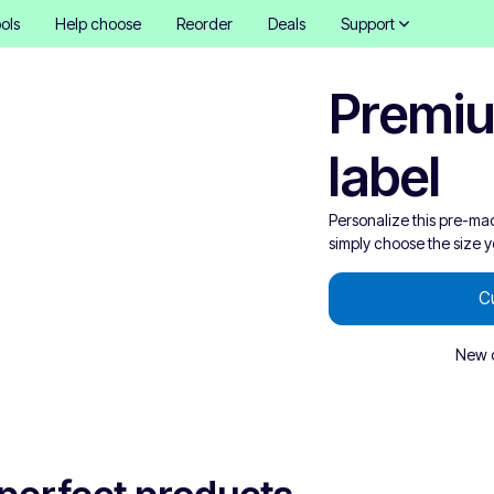
ols
Help choose
Reorder
Deals
Support
Premiu
label
Personalize this pre-ma
simply choose the size 
C
New o