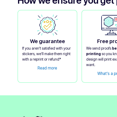
How we ensure you get 
We guarantee
Free pr
If you aren’t satisfied with your
We send proofs
be
stickers, we’ll make them right
printing
so you k
with a reprint or refund*
design will print ex
want.
Read more
What's a p