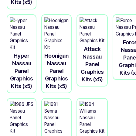
Kits (x5)
Forc
Attack
Nass
Hyper
Hoonigan
Nassau
Pane
Nassau
Nassau
Panel
Graph
Panel
Panel
Graphics
Kits (
Graphics
Graphics
Kits (x5)
Kits (x5)
Kits (x5)