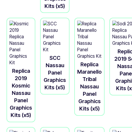
Kits (x5)
Repli
SCC
2019 S
Replica
Nassau
Nass
Replica
Maranello
Panel
Pane
2019
Tribal
Graphics
Graph
Kosmic
Nassau
Kits (x5)
Kits (
Nassau
Panel
Panel
Graphics
Graphics
Kits (x5)
Kits (x5)