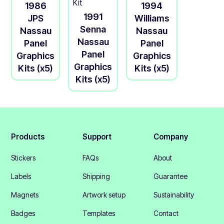
1986
1994
1991
JPS
Williams
Senna
Nassau
Nassau
Nassau
Panel
Panel
Panel
Graphics
Graphics
Graphics
Kits (x5)
Kits (x5)
Kits (x5)
Products
Support
Company
Stickers
FAQs
About
Labels
Shipping
Guarantee
Magnets
Artwork setup
Sustainability
Badges
Templates
Contact