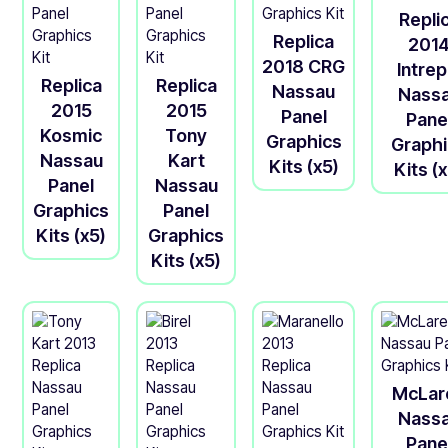
Repli
Replica
201
2018 CRG
Intrep
Replica
Replica
Nassau
Nass
2015
2015
Panel
Pane
Kosmic
Tony
Graphics
Graph
Nassau
Kart
Kits (x5)
Kits (
Panel
Nassau
Graphics
Panel
Kits (x5)
Graphics
Kits (x5)
McLar
Nass
Pane