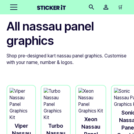
🛒
All nassau panel
graphics
Shop pre-designed kart nassau panel graphics. Customise
with your name, number & logos.
Soni
Xeon
Nass
Viper
Turbo
Nassau
Pane
Nassau
Nassau