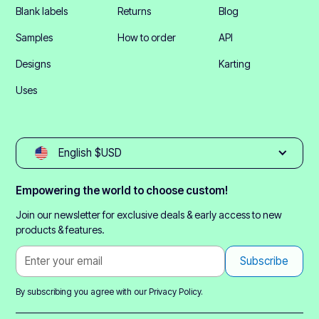
Blank labels
Returns
Blog
Samples
How to order
API
Designs
Karting
Uses
English $USD
Empowering the world to choose custom!
Join our newsletter for exclusive deals & early access to new
products & features.
By subscribing you agree with our
Privacy Policy.