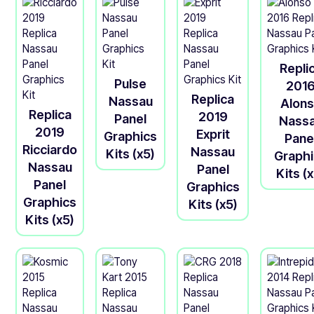
Repli
Pulse
201
Replica
Nassau
Alon
Replica
2019
Panel
Nass
2019
Exprit
Graphics
Pane
Ricciardo
Nassau
Kits (x5)
Graph
Nassau
Panel
Kits (
Panel
Graphics
Graphics
Kits (x5)
Kits (x5)