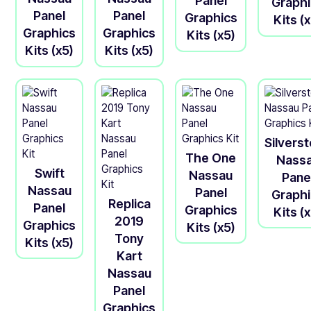
Panel
Graph
Panel
Panel
Graphics
Kits (
Graphics
Graphics
Kits (x5)
Kits (x5)
Kits (x5)
Silvers
The One
Nass
Swift
Nassau
Pane
Nassau
Panel
Graph
Replica
Panel
Graphics
Kits (
2019
Graphics
Kits (x5)
Tony
Kits (x5)
Kart
Nassau
Panel
Graphics