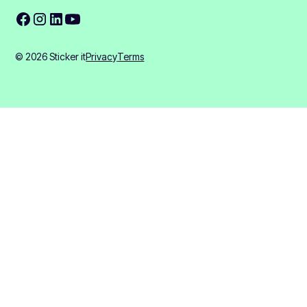
© 2026 Sticker it
Privacy
Terms