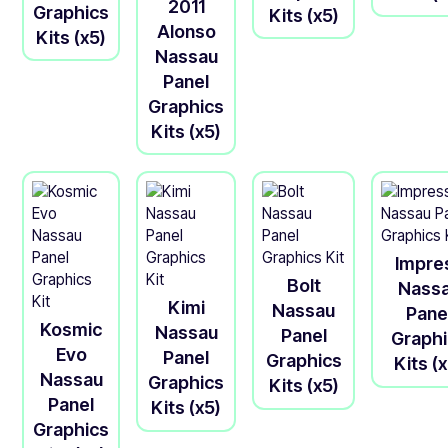
2011
Graphics
Kits (x5)
Alonso
Kits (x5)
Nassau
Panel
Graphics
Kits (x5)
Impre
Bolt
Nass
Kimi
Nassau
Pane
Kosmic
Nassau
Panel
Graph
Evo
Panel
Graphics
Kits (
Nassau
Graphics
Kits (x5)
Panel
Kits (x5)
Graphics