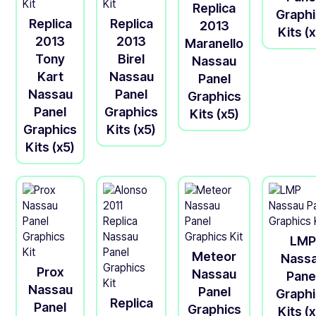
Replica
Graph
Replica
Replica
2013
Kits (
2013
2013
Maranello
Tony
Birel
Nassau
Kart
Nassau
Panel
Nassau
Panel
Graphics
Panel
Graphics
Kits (x5)
Graphics
Kits (x5)
Kits (x5)
LMP
Meteor
Nass
Prox
Nassau
Pane
Nassau
Panel
Graph
Replica
Panel
Graphics
Kits (