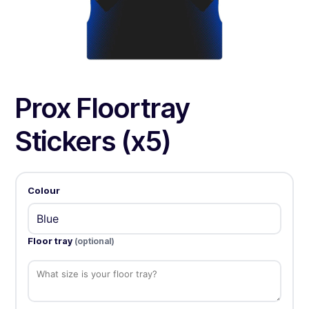
Prox Floortray
Stickers (x5)
Colour
Floor tray
(optional)