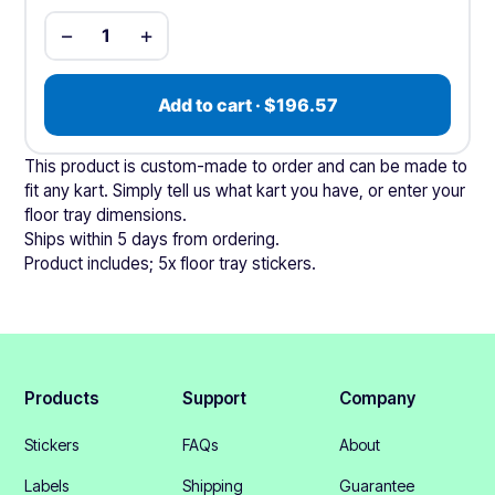
−
+
1
Add to cart · $196.57
This product is custom-made to order and can be made to
fit any kart. Simply tell us what kart you have, or enter your
floor tray dimensions.
Ships within 5 days from ordering.
Product includes; 5x floor tray stickers.
Products
Support
Company
Stickers
FAQs
About
Labels
Shipping
Guarantee