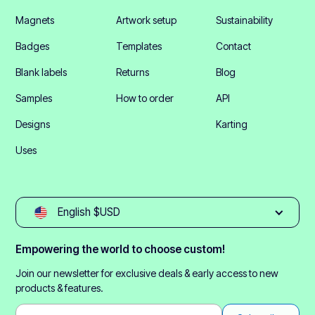
Magnets
Artwork setup
Sustainability
Badges
Templates
Contact
Blank labels
Returns
Blog
Samples
How to order
API
Designs
Karting
Uses
English $USD
Empowering the world to choose custom!
Join our newsletter for exclusive deals & early access to new
products & features.