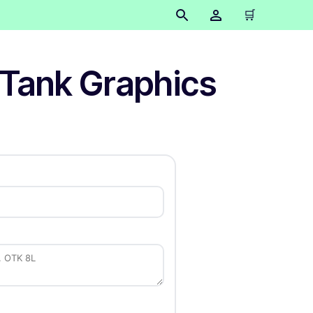
🛒
 Tank Graphics