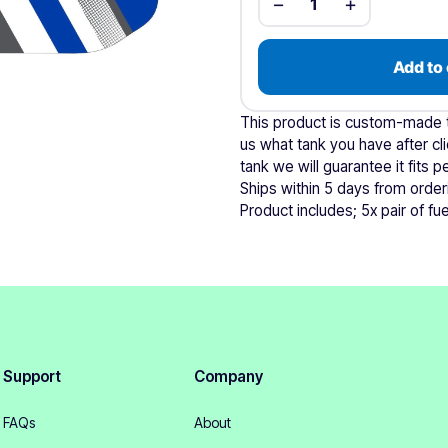
−
+
1
Add to 
This product is custom-made to
us what tank you have after cli
tank we will guarantee it fits pe
Ships within 5 days from order
Product includes; 5x pair of fuel
Support
Company
FAQs
About