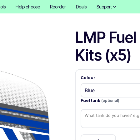
ols
Help choose
Reorder
Deals
Support
LMP Fuel
Kits (x5)
Colour
Fuel tank
(optional)