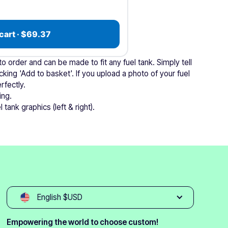
cart · $69.37
 order and can be made to fit any fuel tank. Simply tell
cking 'Add to basket'. If you upload a photo of your fuel
rfectly.
ing.
 tank graphics (left & right).
English $USD
Empowering the world to choose custom!