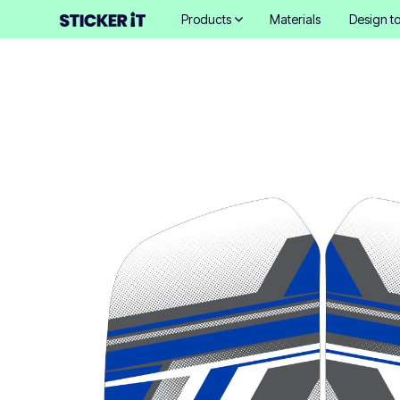
Products
Materials
Design to