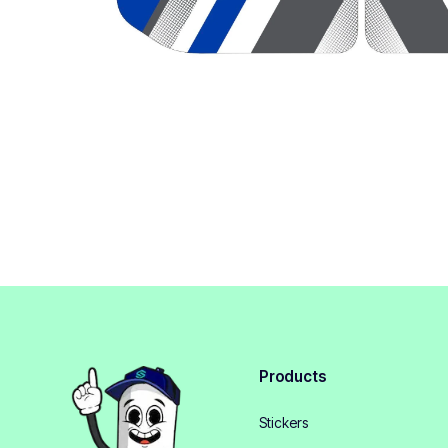
Products
Stickers