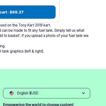
cart · $69.37
based on the Tony Kart 2019 kart.
 can be made to fit any fuel tank. Simply tell us what
dd to basket'. If you upload a photo of your fuel tank we
ing.
 tank graphics (left & right).
English $USD
Empowering the world to choose custom!