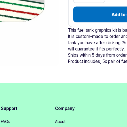
Add to 
This fuel tank graphics kit is 
It is custom-made to order and
tank you have after clicking 'A
will guarantee it fits perfectly.
Ships within 5 days from order
Product includes; 5x pair of fuel
Support
Company
FAQs
About