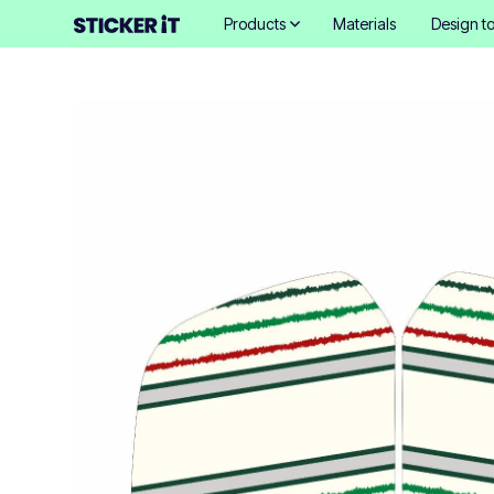
Products
Materials
Design to