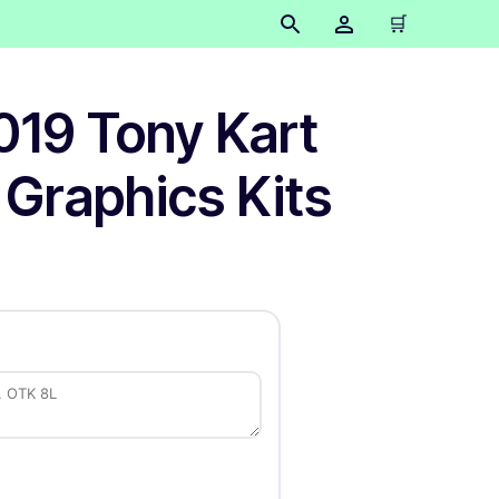
🛒
019 Tony Kart
 Graphics Kits