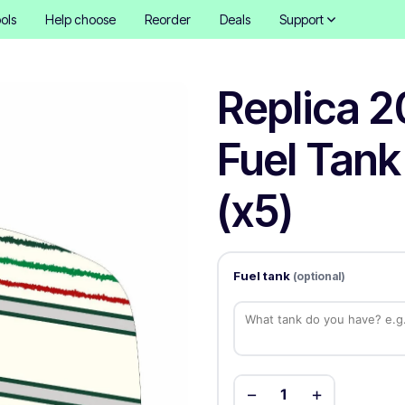
ols
Help choose
Reorder
Deals
Support
Replica 2
Fuel Tank
(x5)
Fuel tank
(optional)
−
+
1