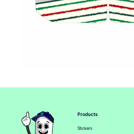
Products
Stickers