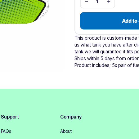
−
+
1
Add to 
This product is custom-made to
us what tank you have after cli
tank we will guarantee it fits pe
Ships within 5 days from order
Product includes; 5x pair of fuel
Support
Company
FAQs
About