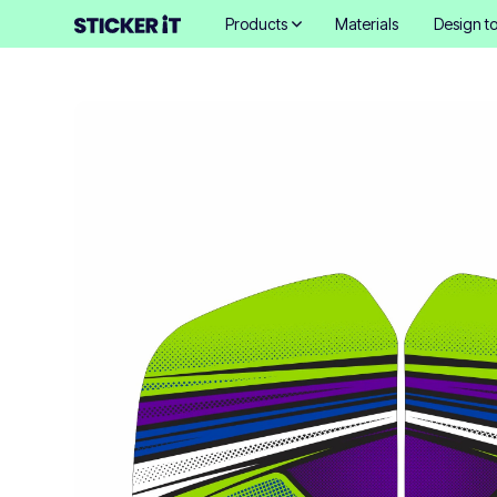
Products
Materials
Design to