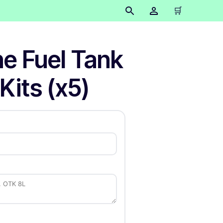
🛒
ne Fuel Tank
Kits (x5)