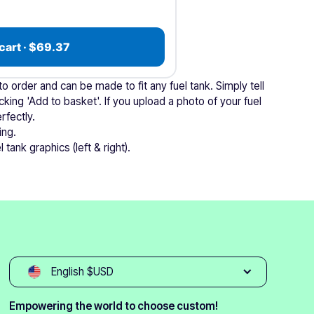
cart · $69.37
 order and can be made to fit any fuel tank. Simply tell
cking 'Add to basket'. If you upload a photo of your fuel
rfectly.
ing.
 tank graphics (left & right).
English $USD
Empowering the world to choose custom!