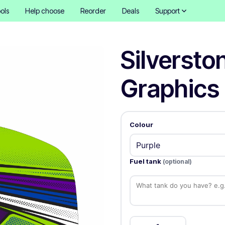
ols
Help choose
Reorder
Deals
Support
Silversto
Graphics 
Colour
Fuel tank
(optional)