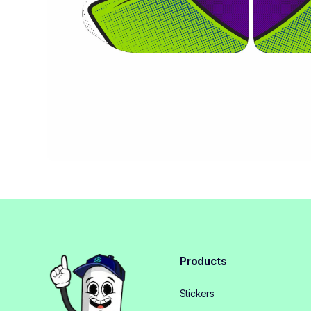
Products
Stickers