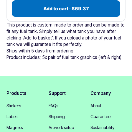
Add to cart · $69.37
This product is custom-made to order and can be made to
fit any fuel tank. Simply tell us what tank you have after
clicking 'Add to basket'. If you upload a photo of your fuel
tank we will guarantee it fits perfectly.
Ships within 5 days from ordering.
Product includes; 5x pair of fuel tank graphics (left & right).
Products
Support
Company
Stickers
FAQs
About
Labels
Shipping
Guarantee
Magnets
Artwork setup
Sustainability