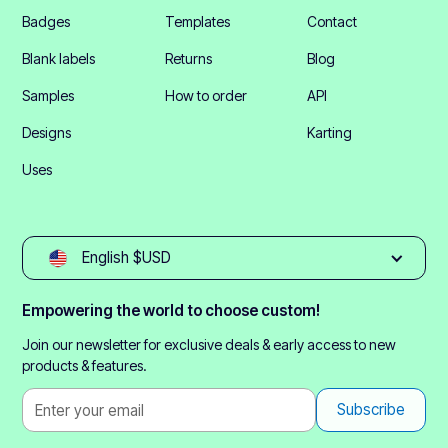
Badges
Templates
Contact
Blank labels
Returns
Blog
Samples
How to order
API
Designs
Karting
Uses
English $USD
Empowering the world to choose custom!
Join our newsletter for exclusive deals & early access to new
products & features.