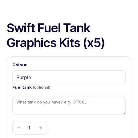
Swift Fuel Tank
Graphics Kits (x5)
Colour
Fuel tank
(optional)
−
+
1