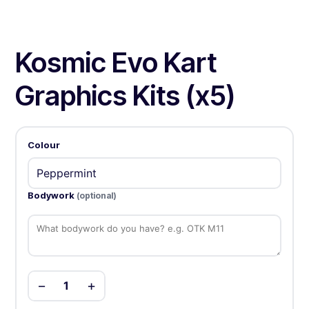
Kosmic Evo Kart
Graphics Kits (x5)
Colour
Bodywork
(optional)
−
+
1