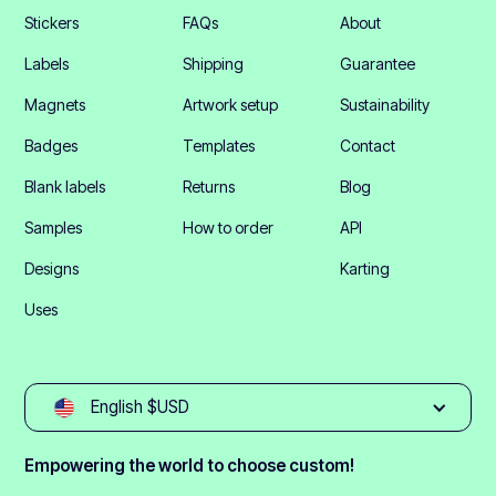
Stickers
FAQs
About
Labels
Shipping
Guarantee
Magnets
Artwork setup
Sustainability
Badges
Templates
Contact
Blank labels
Returns
Blog
Samples
How to order
API
Designs
Karting
Uses
English $USD
Empowering the world to choose custom!