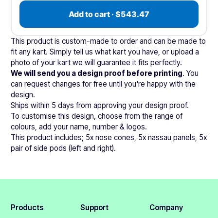
Add to cart · $543.47
This product is custom-made to order and can be made to
fit any kart. Simply tell us what kart you have, or upload a
photo of your kart we will guarantee it fits perfectly.
We will send you a design proof before printing
. You
can request changes for free until you're happy with the
design.
Ships within 5 days from approving your design proof.
To customise this design, choose from the range of
colours, add your name, number & logos.
This product includes; 5x nose cones, 5x nassau panels, 5x
pair of side pods (left and right).
Products
Support
Company