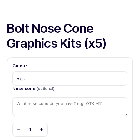
Bolt Nose Cone
Graphics Kits (x5)
Colour
Nose cone
(optional)
−
+
1