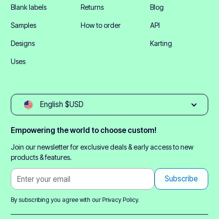
Blank labels
Returns
Blog
Samples
How to order
API
Designs
Karting
Uses
English $USD
Empowering the world to choose custom!
Join our newsletter for exclusive deals & early access to new
products & features.
By subscribing you agree with our
Privacy Policy.