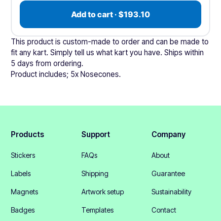
Add to cart · $193.10
This product is custom-made to order and can be made to
fit any kart. Simply tell us what kart you have. Ships within
5 days from ordering.
Product includes; 5x Nosecones.
Products
Support
Company
Stickers
FAQs
About
Labels
Shipping
Guarantee
Magnets
Artwork setup
Sustainability
Badges
Templates
Contact