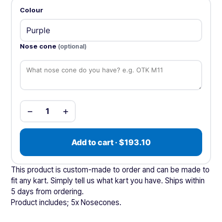
Colour
Nose cone
(optional)
−
+
1
Add to cart · $193.10
This product is custom-made to order and can be made to
fit any kart. Simply tell us what kart you have. Ships within
5 days from ordering.
Product includes; 5x Nosecones.