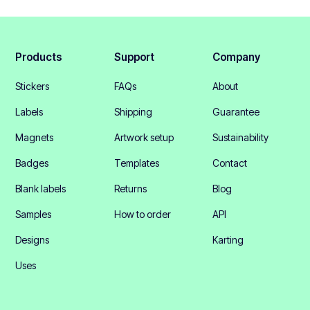
Products
Support
Company
Stickers
FAQs
About
Labels
Shipping
Guarantee
Magnets
Artwork setup
Sustainability
Badges
Templates
Contact
Blank labels
Returns
Blog
Samples
How to order
API
Designs
Karting
Uses