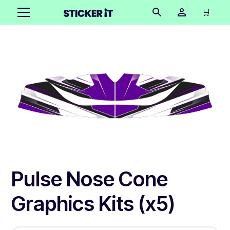
🛒
Pulse Nose Cone
Graphics Kits (x5)