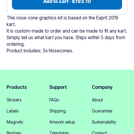
Add to cart · $193.10
This nose cone graphics kit is based on the Exprit 2019
kart.
It is custom-made to order and can be made to fit any kart.
Simply tell us what kart you have. Ships within 5 days from
ordering.
Product includes; 5x Nosecones.
Products
Support
Company
Stickers
FAQs
About
Labels
Shipping
Guarantee
Magnets
Artwork setup
Sustainability
Badges
Templates
Contact