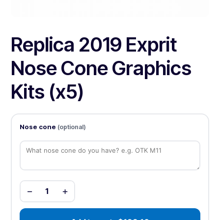
Replica 2019 Exprit
Nose Cone Graphics
Kits (x5)
Nose cone
(optional)
−
+
1