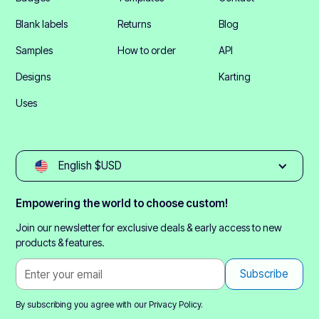
Blank labels
Returns
Blog
Samples
How to order
API
Designs
Karting
Uses
English $USD
Empowering the world to choose custom!
Join our newsletter for exclusive deals & early access to new
products & features.
By subscribing you agree with our
Privacy Policy.