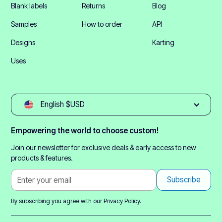
Blank labels
Returns
Blog
Samples
How to order
API
Designs
Karting
Uses
English $USD
Empowering the world to choose custom!
Join our newsletter for exclusive deals & early access to new
products & features.
By subscribing you agree with our
Privacy Policy.