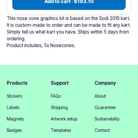
Add to cart · $193.10
This nose cone graphics kit is based on the Sodi 2019 kart.
It is custom-made to order and can be made to fit any kart.
Simply tell us what kart you have. Ships within 5 days from
ordering.
Product includes; 5x Nosecones.
Products
Support
Company
Stickers
FAQs
About
Labels
Shipping
Guarantee
Magnets
Artwork setup
Sustainability
Badges
Templates
Contact