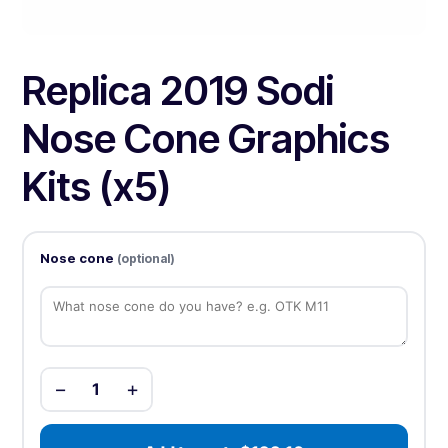
Replica 2019 Sodi
Nose Cone Graphics
Kits (x5)
Nose cone
(optional)
−
+
1