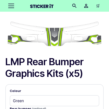
🛒
LMP Rear Bumper
Graphics Kits (x5)
Colour
Rear bumper
(optional)