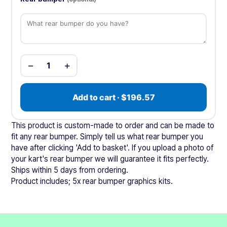
−
+
1
Add to cart · $196.57
This product is custom-made to order and can be made to
fit any rear bumper. Simply tell us what rear bumper you
have after clicking 'Add to basket'. If you upload a photo of
your kart's rear bumper we will guarantee it fits perfectly.
Ships within 5 days from ordering.
Product includes; 5x rear bumper graphics kits.