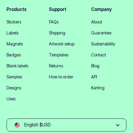
Products
Support
Company
Stickers
FAQs
About
Labels
Shipping
Guarantee
Magnets
Artwork setup
Sustainability
Badges
Templates
Contact
Blank labels
Returns
Blog
Samples
How to order
API
Designs
Karting
Uses
English $USD