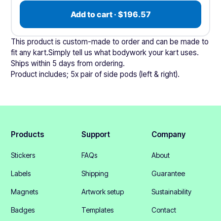
Add to cart · $196.57
This product is custom-made to order and can be made to
fit any kart.Simply tell us what bodywork your kart uses.
Ships within 5 days from ordering.
Product includes; 5x pair of side pods (left & right).
Products
Support
Company
Stickers
FAQs
About
Labels
Shipping
Guarantee
Magnets
Artwork setup
Sustainability
Badges
Templates
Contact