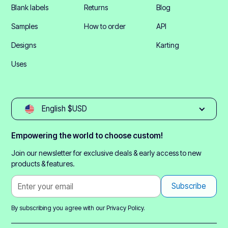
Blank labels
Returns
Blog
Samples
How to order
API
Designs
Karting
Uses
English $USD
Empowering the world to choose custom!
Join our newsletter for exclusive deals & early access to new
products & features.
By subscribing you agree with our
Privacy Policy.