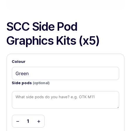
SCC Side Pod
Graphics Kits (x5)
Colour
Side pods
(optional)
−
+
1