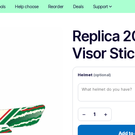
ols
Help choose
Reorder
Deals
Support
Replica 2
Visor Sti
Helmet
(optional)
−
+
1
Add to 