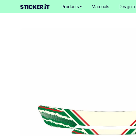
Products
Materials
Design to