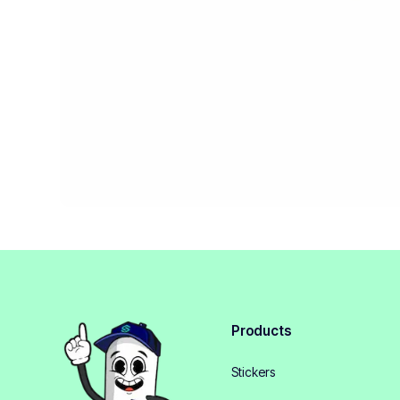
Products
Stickers