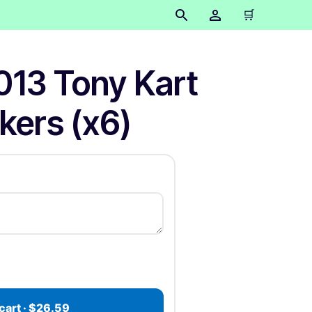
🛒
013 Tony Kart
ckers (x6)
cart · $26.59