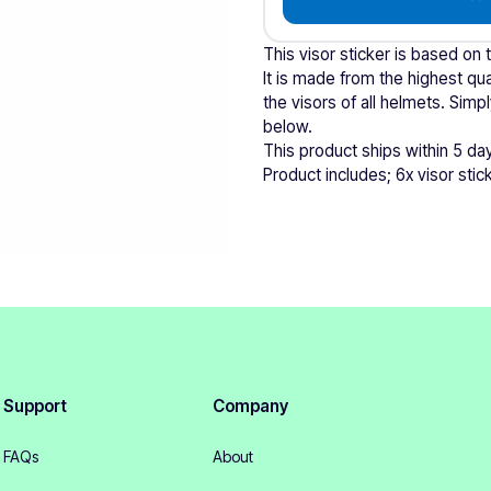
This visor sticker is based on 
It is made from the highest qual
the visors of all helmets. Si
below.
This product ships within 5 da
Product includes; 6x visor stic
Support
Company
FAQs
About