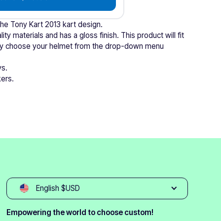
the Tony Kart 2013 kart design.
ity materials and has a gloss finish. This product will fit
mply choose your helmet from the drop-down menu
ys.
kers.
English $USD
Empowering the world to choose custom!