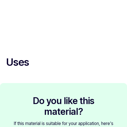
Uses
Do you like this
material?
If this material is suitable for your application, here's