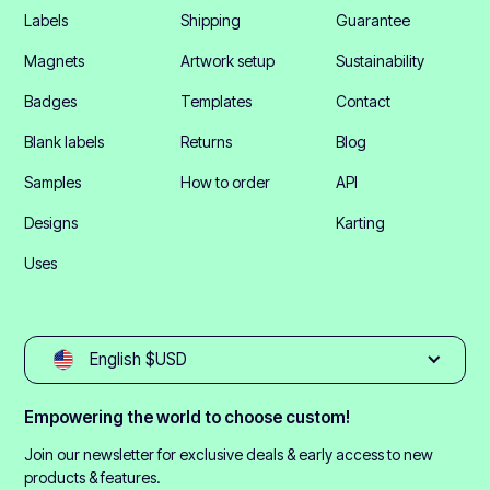
Labels
Shipping
Guarantee
Magnets
Artwork setup
Sustainability
Badges
Templates
Contact
Blank labels
Returns
Blog
Samples
How to order
API
Designs
Karting
Uses
English $USD
Empowering the world to choose custom!
Join our newsletter for exclusive deals & early access to new
products & features.