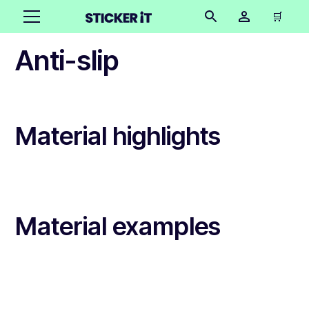
🛒
Anti-slip
Material highlights
Material examples