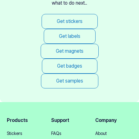
what to do next..
Get stickers
Get labels
Get magnets
Get badges
Get samples
Products
Support
Company
Stickers
FAQs
About