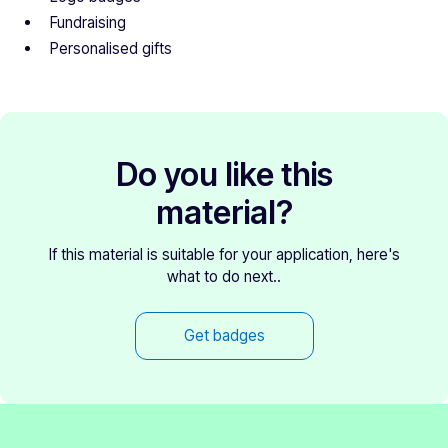
Fundraising
Personalised gifts
Do you like this
material?
If this material is suitable for your application, here's
what to do next..
Get badges