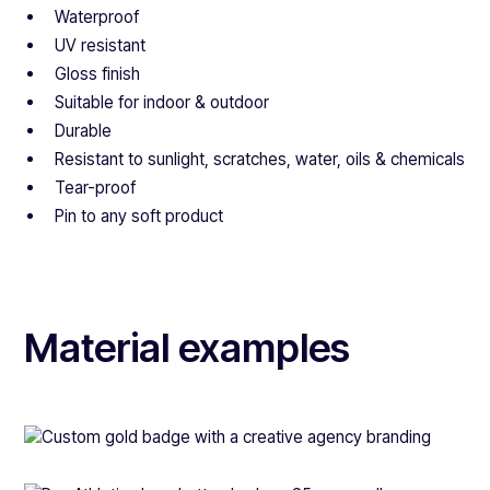
Waterproof
UV resistant
Gloss finish
Suitable for indoor & outdoor
Durable
Resistant to sunlight, scratches, water, oils & chemicals
Tear-proof
Pin to any soft product
Material examples