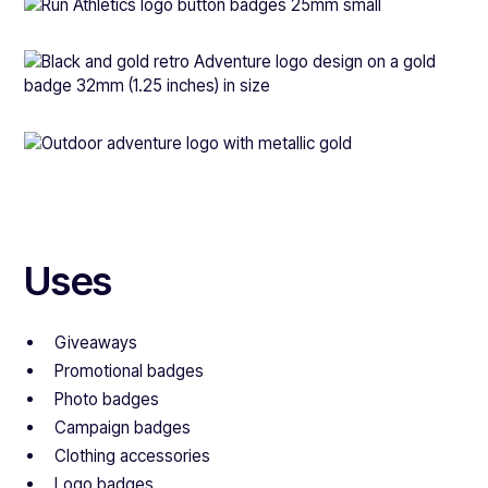
Uses
Giveaways
Promotional badges
Photo badges
Campaign badges
Clothing accessories
Logo badges