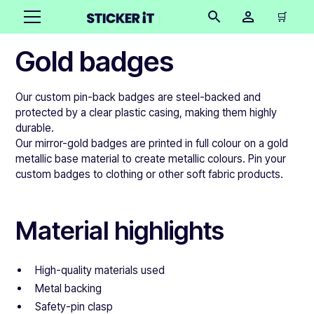
🛒
Gold badges
Our custom pin-back badges are steel-backed and
protected by a clear plastic casing, making them highly
durable.
Our mirror-gold badges are printed in full colour on a gold
metallic base material to create metallic colours. Pin your
custom badges to clothing or other soft fabric products.
Material highlights
High-quality materials used
Metal backing
Safety-pin clasp