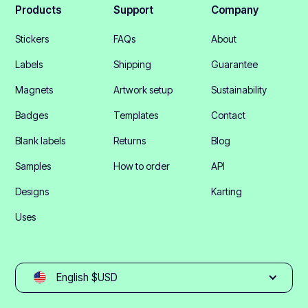
Products
Support
Company
Stickers
FAQs
About
Labels
Shipping
Guarantee
Magnets
Artwork setup
Sustainability
Badges
Templates
Contact
Blank labels
Returns
Blog
Samples
How to order
API
Designs
Karting
Uses
English $USD