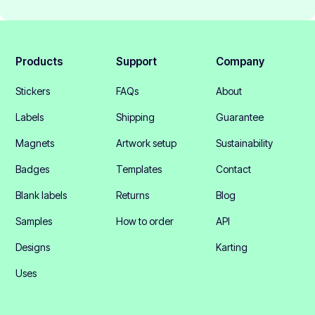
Products
Support
Company
Stickers
FAQs
About
Labels
Shipping
Guarantee
Magnets
Artwork setup
Sustainability
Badges
Templates
Contact
Blank labels
Returns
Blog
Samples
How to order
API
Designs
Karting
Uses