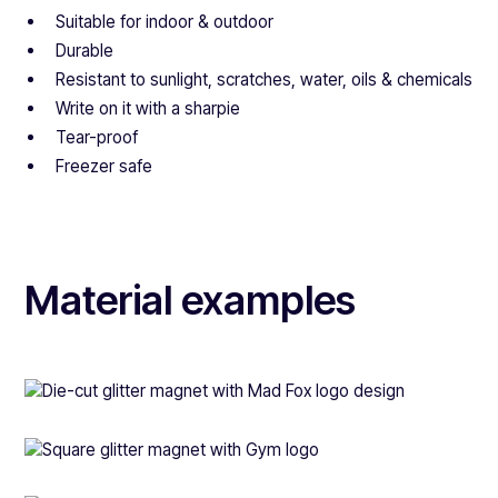
Suitable for indoor & outdoor
Durable
Resistant to sunlight, scratches, water, oils & chemicals
Write on it with a sharpie
Tear-proof
Freezer safe
Material examples