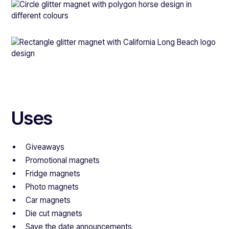
Uses
Giveaways
Promotional magnets
Fridge magnets
Photo magnets
Car magnets
Die cut magnets
Save the date announcements