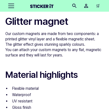
🛒
Glitter magnet
Our custom magnets are made from two components: a
printed glitter vinyl layer and a flexible magnetic sheet.
The glitter effect gives stunning sparkly colours.
You can attach your custom magnets to any flat, magnetic
surface and they will last for years.
Material highlights
Flexible material
Waterproof
UV resistant
Gloss finish