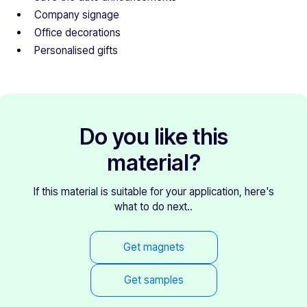
Company signage
Office decorations
Personalised gifts
Do you like this
material?
If this material is suitable for your application, here's
what to do next..
Get magnets
Get samples