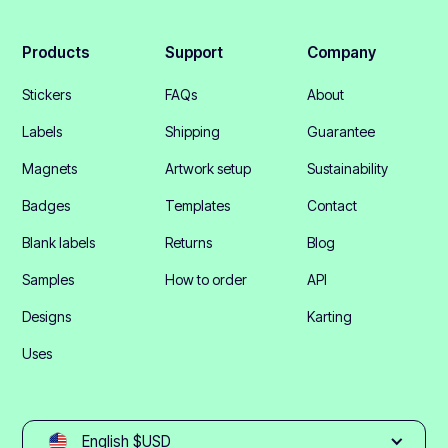
Products
Support
Company
Stickers
FAQs
About
Labels
Shipping
Guarantee
Magnets
Artwork setup
Sustainability
Badges
Templates
Contact
Blank labels
Returns
Blog
Samples
How to order
API
Designs
Karting
Uses
English $USD