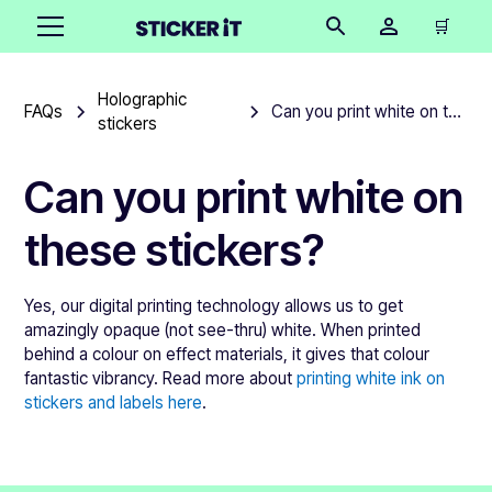
🛒
Holographic
FAQs
Can you print white on these stickers?
stickers
Can you print white on
these stickers?
Yes, our digital printing technology allows us to get
amazingly opaque (not see-thru) white. When printed
behind a colour on effect materials, it gives that colour
fantastic vibrancy. Read more about
printing white ink on
stickers and labels here
.