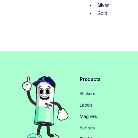
Silver
Gold
Products
Stickers
Labels
Magnets
Badges