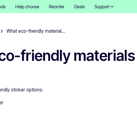
ols
Help choose
Reorder
Deals
Support
What eco-friendly materials do you offer?
o-friendly materials
ndly sticker options:
er