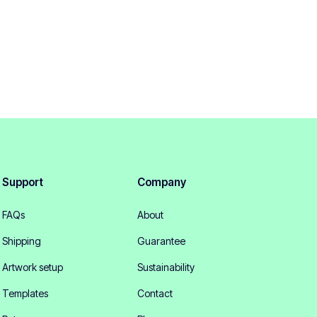
Support
Company
FAQs
About
Shipping
Guarantee
Artwork setup
Sustainability
Templates
Contact