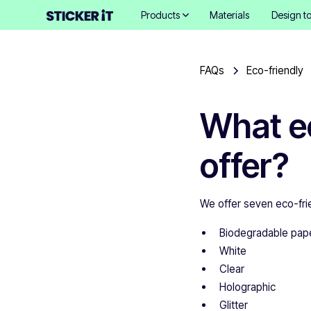
Products
Materials
Design to
FAQs
Eco-friendly
What ec
offer?
We offer seven eco-frie
Biodegradable pap
White
Clear
Holographic
Glitter