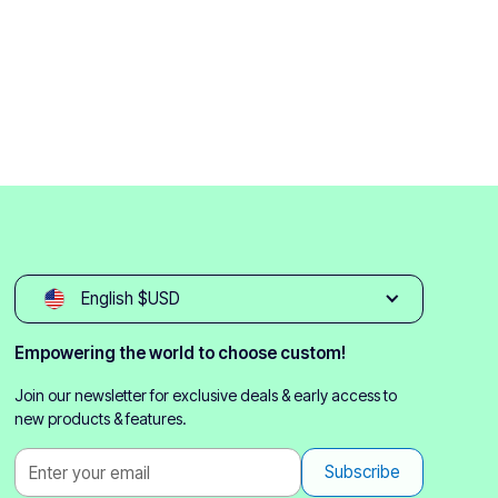
English $USD
Empowering the world to choose custom!
Join our newsletter for exclusive deals & early access to
new products & features.