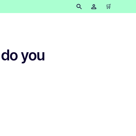
🛒
 do you