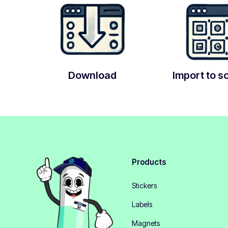
Download
Import to s
Products
Stickers
Labels
Magnets