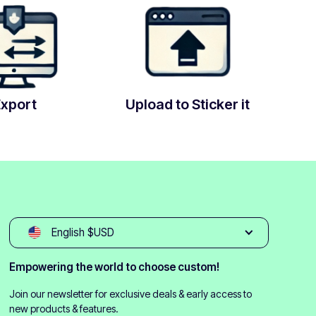
Export
Upload to Sticker it
English $USD
Empowering the world to choose custom!
Join our newsletter for exclusive deals & early access to
new products & features.