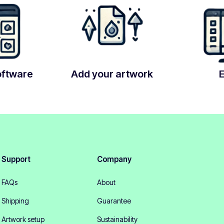
oftware
Add your artwork
Support
Company
FAQs
About
Shipping
Guarantee
Artwork setup
Sustainability