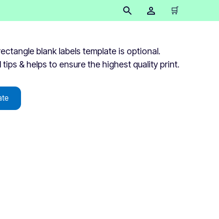
🛒
tangle blank labels template is optional.
 tips & helps to ensure the highest quality print.
ate