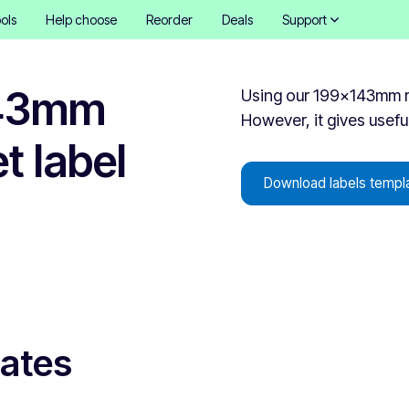
ols
Help choose
Reorder
Deals
Support
143mm
Using our 199x143mm rec
However, it gives useful
t label
Download labels templ
lates