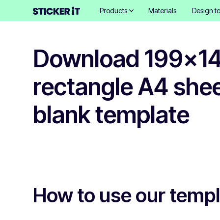
Products
Materials
Design to
Download 199x
rectangle A4 shee
blank template
How to use our temp