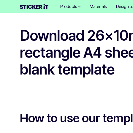
Products
Materials
Design to
Download 26x1
rectangle A4 shee
blank template
How to use our temp