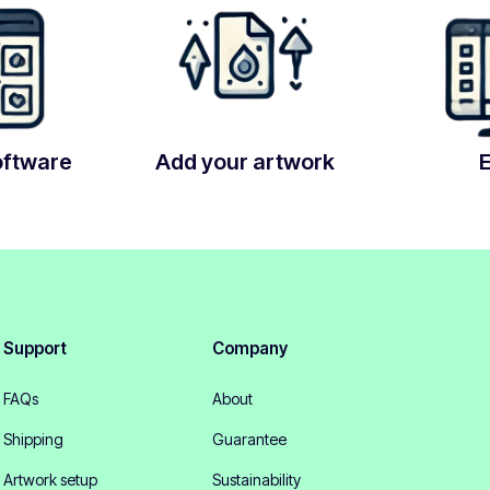
oftware
Add your artwork
Support
Company
FAQs
About
Shipping
Guarantee
Artwork setup
Sustainability