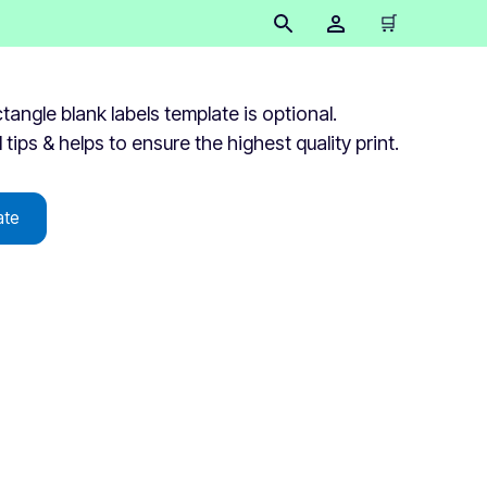
🛒
ngle blank labels template is optional.
 tips & helps to ensure the highest quality print.
ate