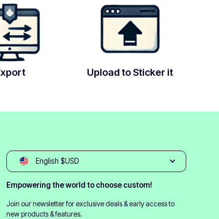
Export
Upload to Sticker it
English $USD
Empowering the world to choose custom!
Join our newsletter for exclusive deals & early access to
new products & features.