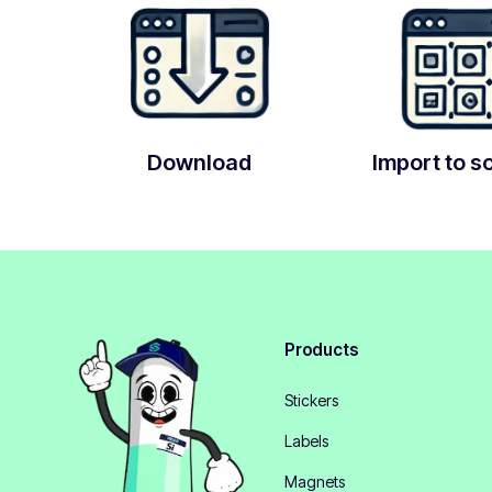
Download
Import to s
Products
Stickers
Labels
Magnets