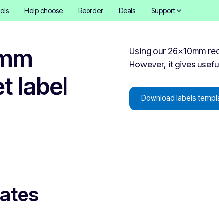
ols
Help choose
Reorder
Deals
Support
0mm
Using our 26x10mm recta
However, it gives useful
t label
Download labels templ
lates