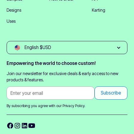
Designs
Karting
Uses
English $USD
Empowering the world to choose custom!
Join our newsletter for exclusive deals & early access to new
products & features.
By subscribing you agree with our
Privacy Policy.