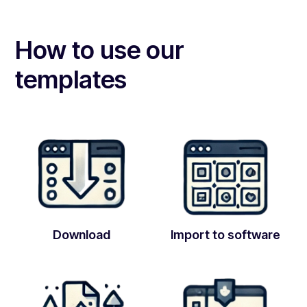
How to use our
templates
Download
Import to software