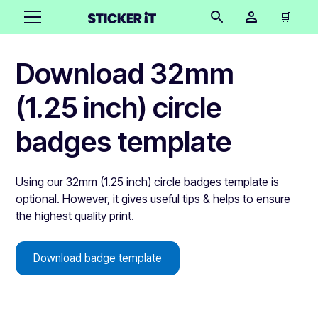
🛒
Download 32mm
(1.25 inch) circle
badges template
Using our 32mm (1.25 inch) circle badges template is
optional. However, it gives useful tips & helps to ensure
the highest quality print.
Download badge template