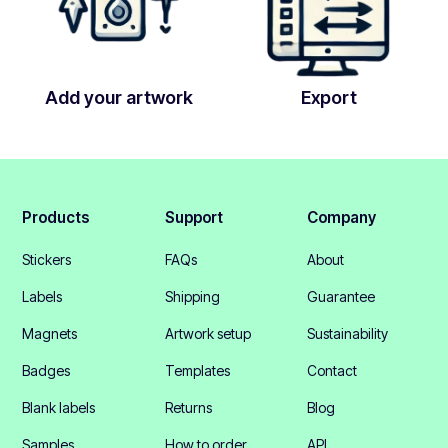
Add your artwork
Export
Products
Support
Company
Stickers
FAQs
About
Labels
Shipping
Guarantee
Magnets
Artwork setup
Sustainability
Badges
Templates
Contact
Blank labels
Returns
Blog
Samples
How to order
API