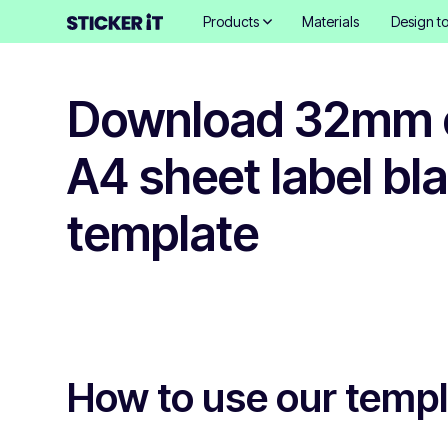
Products
Materials
Design to
Download 32mm c
A4 sheet label bl
template
How to use our temp