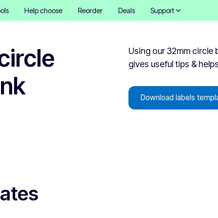
ols
Help choose
Reorder
Deals
Support
ircle
Using our 32mm circle b
gives useful tips & help
ank
Download labels templ
lates