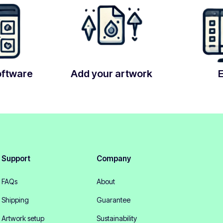
oftware
Add your artwork
Support
Company
FAQs
About
Shipping
Guarantee
Artwork setup
Sustainability