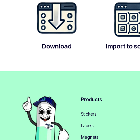
Download
Import to s
Products
Stickers
Labels
Magnets