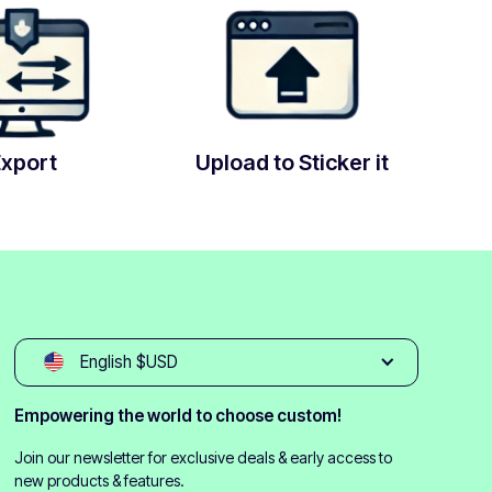
Export
Upload to Sticker it
English $USD
Empowering the world to choose custom!
Join our newsletter for exclusive deals & early access to
new products & features.