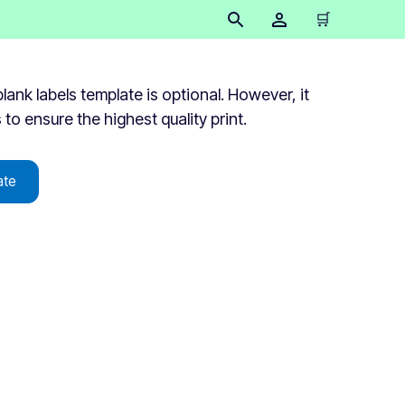
🛒
lank labels template is optional. However, it
s to ensure the highest quality print.
ate