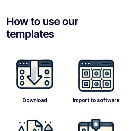
How to use our
templates
Download
Import to software