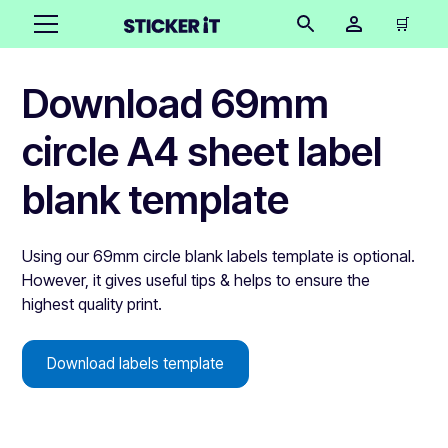
🛒
Download 69mm
circle A4 sheet label
blank template
Using our 69mm circle blank labels template is optional.
However, it gives useful tips & helps to ensure the
highest quality print.
Download labels template