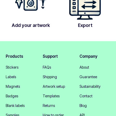
Add your artwork
Export
Products
Support
Company
Stickers
FAQs
About
Labels
Shipping
Guarantee
Magnets
Artwork setup
Sustainability
Badges
Templates
Contact
Blank labels
Returns
Blog
Samples
How to order
API