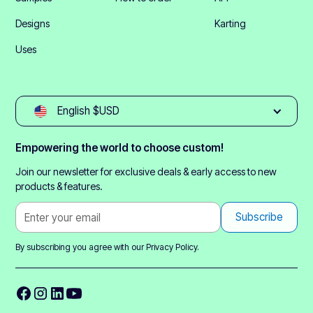
Designs
Karting
Uses
English $USD
Empowering the world to choose custom!
Join our newsletter for exclusive deals & early access to new
products & features.
By subscribing you agree with our
Privacy Policy.