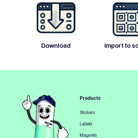
Download
Import to s
Products
Stickers
Labels
Magnets