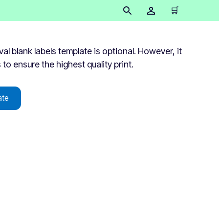
🛒
 blank labels template is optional. However, it
s to ensure the highest quality print.
ate