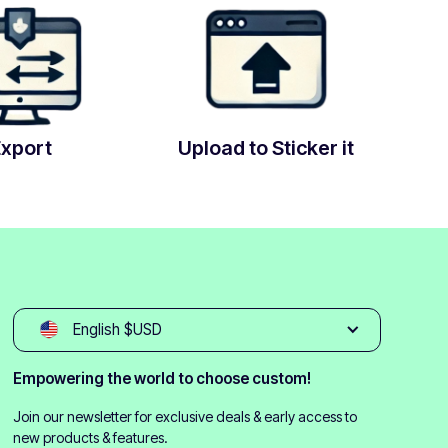
Export
Upload to Sticker it
English $USD
Empowering the world to choose custom!
Join our newsletter for exclusive deals & early access to
new products & features.