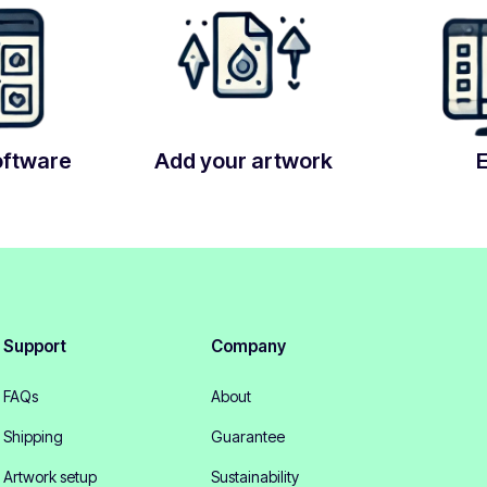
oftware
Add your artwork
Support
Company
FAQs
About
Shipping
Guarantee
Artwork setup
Sustainability