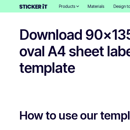
Products
Materials
Design to
Download 90x1
oval A4 sheet lab
template
How to use our temp