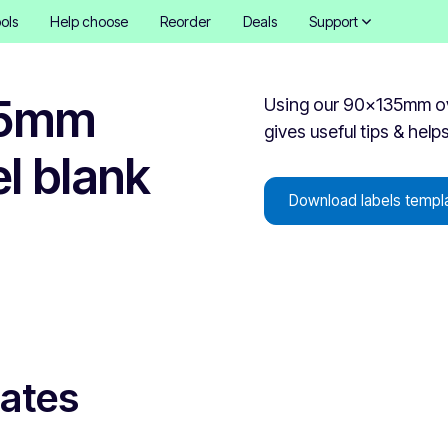
ols
Help choose
Reorder
Deals
Support
35mm
Using our 90x135mm oval
gives useful tips & help
el blank
Download labels templ
lates