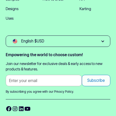
Designs
Karting
Uses
English $USD
Empowering the world to choose custom!
Join our newsletter for exclusive deals & early access to new
products & features.
By subscribing you agree with our
Privacy Policy.