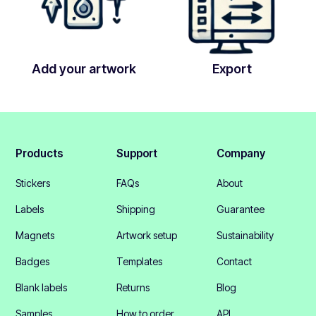
Add your artwork
Export
Products
Support
Company
Stickers
FAQs
About
Labels
Shipping
Guarantee
Magnets
Artwork setup
Sustainability
Badges
Templates
Contact
Blank labels
Returns
Blog
Samples
How to order
API