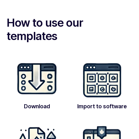
How to use our
templates
Download
Import to software