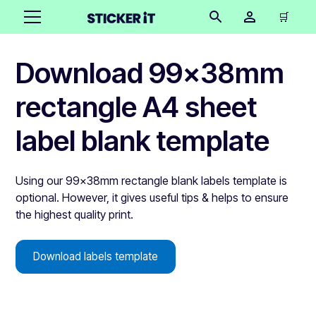
🛒
Download 99x38mm
rectangle A4 sheet
label blank template
Using our 99x38mm rectangle blank labels template is
optional. However, it gives useful tips & helps to ensure
the highest quality print.
Download labels template