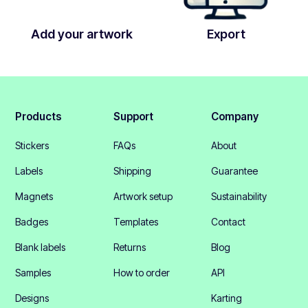
Add your artwork
Export
Products
Support
Company
Stickers
FAQs
About
Labels
Shipping
Guarantee
Magnets
Artwork setup
Sustainability
Badges
Templates
Contact
Blank labels
Returns
Blog
Samples
How to order
API
Designs
Karting