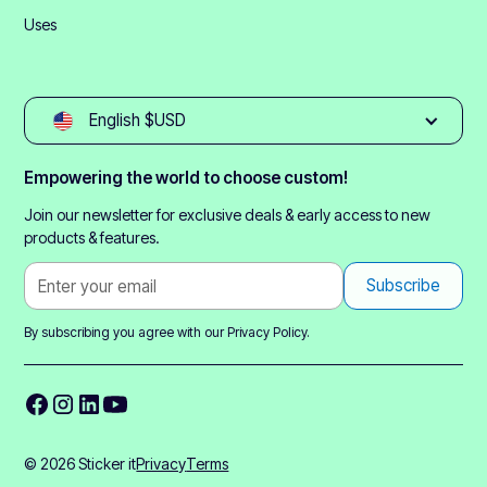
Uses
English $USD
Empowering the world to choose custom!
Join our newsletter for exclusive deals & early access to new
products & features.
By subscribing you agree with our
Privacy Policy.
© 2026 Sticker it
Privacy
Terms