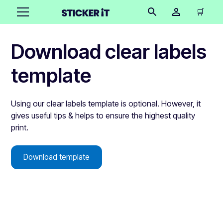
🛒
Download clear labels
template
Using our clear labels template is optional. However, it
gives useful tips & helps to ensure the highest quality
print.
Download template