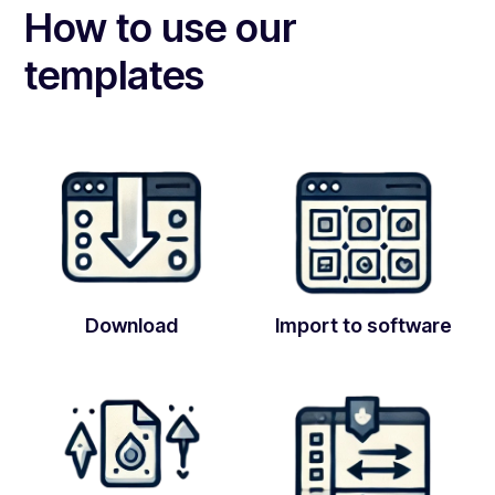
How to use our
templates
Download
Import to software