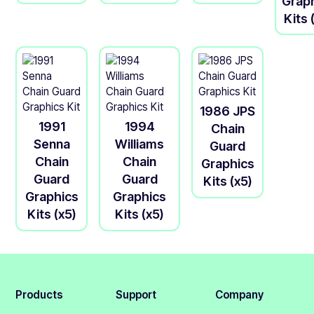
Grap
Kits 
1986 JPS
1991
1994
Chain
Senna
Williams
Guard
Chain
Chain
Graphics
Guard
Guard
Kits (x5)
Graphics
Graphics
Kits (x5)
Kits (x5)
Products
Support
Company