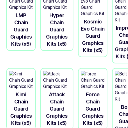
LMP
Hyper
Kosmic
Chain
Chain
Impr
Evo Chain
Guard
Guard
Cha
Guard
Graphics
Graphics
Gua
Graphics
Kits (x5)
Kits (x5)
Grap
Kits (x5)
Kits 
Kimi
Attack
Force
Chain
Chain
Chain
Bo
Guard
Guard
Guard
Cha
Graphics
Graphics
Graphics
Gua
Kits (x5)
Kits (x5)
Kits (x5)