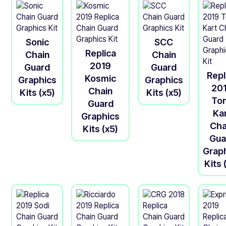
Sonic
SCC
Replica
Chain
Chain
2019
Guard
Guard
Repl
Kosmic
Graphics
Graphics
20
Chain
Kits (x5)
Kits (x5)
To
Guard
Ka
Graphics
Cha
Kits (x5)
Gua
Grap
Kits 