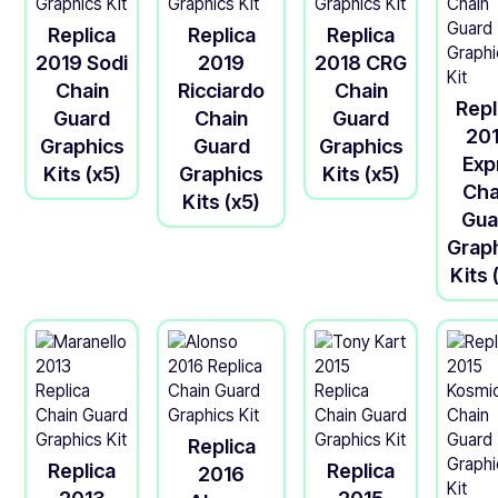
Replica
Replica
Replica
2019 Sodi
2019
2018 CRG
Chain
Ricciardo
Chain
Repl
Guard
Chain
Guard
20
Graphics
Guard
Graphics
Exp
Kits (x5)
Graphics
Kits (x5)
Cha
Kits (x5)
Gua
Grap
Kits 
Replica
Replica
Replica
2016