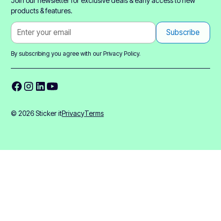
Join our newsletter for exclusive deals & early access to new
products & features.
By subscribing you agree with our
Privacy Policy.
© 2026 Sticker it
Privacy
Terms