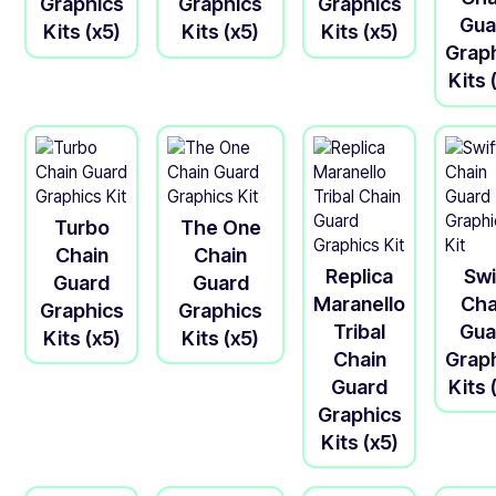
Graphics
Graphics
Graphics
Gua
Kits (x5)
Kits (x5)
Kits (x5)
Grap
Kits 
Turbo
The One
Chain
Chain
Replica
Swi
Guard
Guard
Maranello
Cha
Graphics
Graphics
Tribal
Gua
Kits (x5)
Kits (x5)
Chain
Grap
Guard
Kits 
Graphics
Kits (x5)