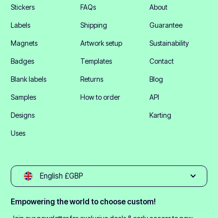
Stickers
FAQs
About
Labels
Shipping
Guarantee
Magnets
Artwork setup
Sustainability
Badges
Templates
Contact
Blank labels
Returns
Blog
Samples
How to order
API
Designs
Karting
Uses
English £GBP
Empowering the world to choose custom!