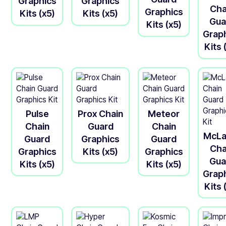
Graphics
Graphics
Cha
Graphics
Kits (x5)
Kits (x5)
Gua
Kits (x5)
Grap
Kits 
Pulse
Prox Chain
Meteor
Chain
Guard
Chain
McLa
Guard
Graphics
Guard
Cha
Graphics
Kits (x5)
Graphics
Gua
Kits (x5)
Kits (x5)
Grap
Kits 