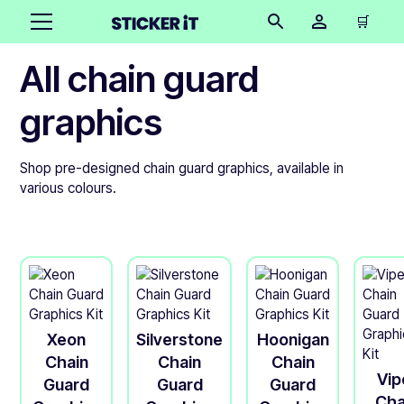
🛒
All chain guard
graphics
Shop pre-designed chain guard graphics, available in
various colours.
Xeon
Silverstone
Hoonigan
Chain
Chain
Chain
Vip
Guard
Guard
Guard
Cha