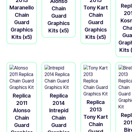
2013
2015
Alonso
Repl
Maranello
Tony Kart
Chain
20
Chain
Chain
Guard
Kos
Guard
Guard
Graphics
Cha
Graphics
Graphics
Kits (x5)
Gua
Kits (x5)
Kits (x5)
Grap
Kits 
Replica
Replica
Replica
2011
2014
2013
Alonso
Intrepid
Repl
Tony Kart
Chain
Chain
20
Chain
Guard
Guard
Bir
Guard