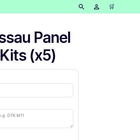
🛒
ssau Panel
Kits (x5)