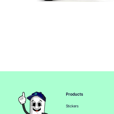
Products
Stickers