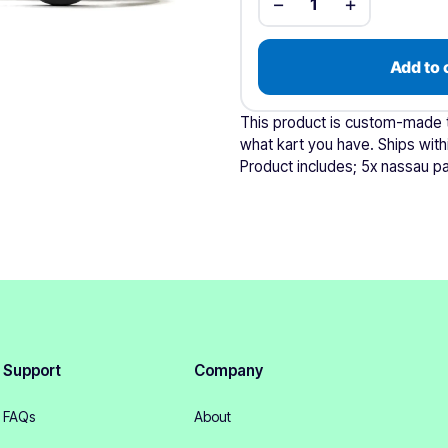
−
+
1
Add to 
This product is custom-made to
what kart you have. Ships with
Product includes; 5x nassau pa
Support
Company
FAQs
About