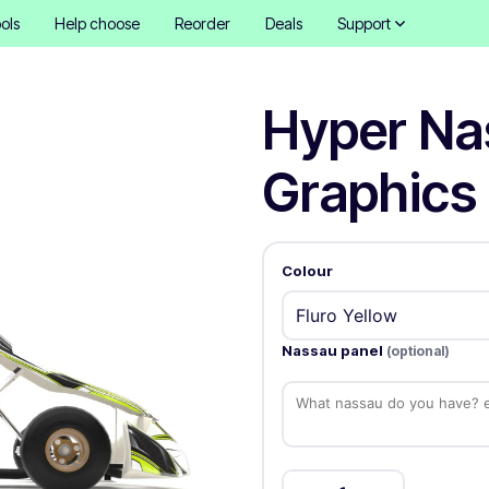
ols
Help choose
Reorder
Deals
Support
Hyper Na
Graphics 
Colour
Nassau panel
(optional)