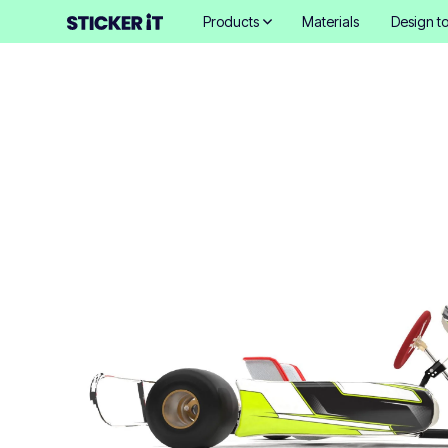
Products
Materials
Design to