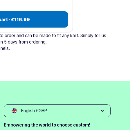
cart · £116.99
 order and can be made to fit any kart. Simply tell us
in 5 days from ordering.
nels.
English £GBP
Empowering the world to choose custom!