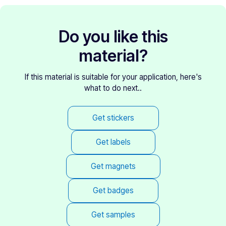
Do you like this
material?
If this material is suitable for your application, here's
what to do next..
Get stickers
Get labels
Get magnets
Get badges
Get samples