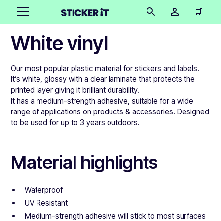
🛒
White vinyl
Our most popular plastic material for stickers and labels.
It’s white, glossy with a clear laminate that protects the
printed layer giving it brilliant durability.
It has a medium-strength adhesive, suitable for a wide
range of applications on products & accessories. Designed
to be used for up to 3 years outdoors.
Material highlights
Waterproof
UV Resistant
Medium-strength adhesive will stick to most surfaces