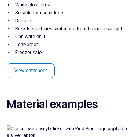
White gloss finish
Suitable for use indoors
Durable
Resists scratches, water and from fading in sunlight
Can write on it
Tear-proof
Freezer safe
View datasheet
Material examples