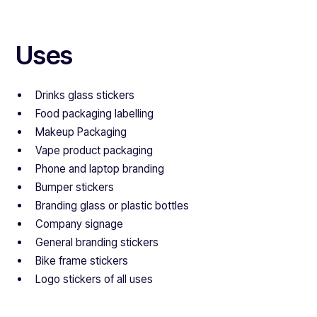
Uses
Drinks glass stickers
Food packaging labelling
Makeup Packaging
Vape product packaging
Phone and laptop branding
Bumper stickers
Branding glass or plastic bottles
Company signage
General branding stickers
Bike frame stickers
Logo stickers of all uses