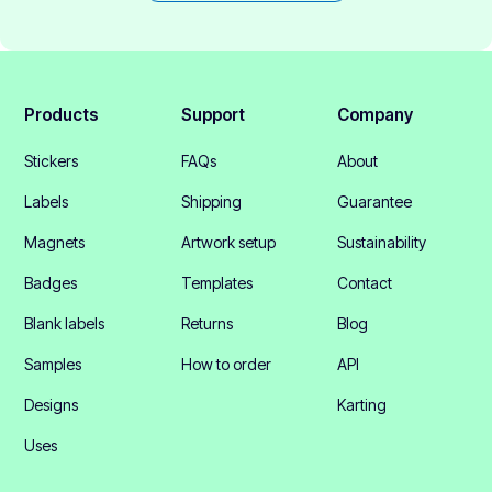
Products
Support
Company
Stickers
FAQs
About
Labels
Shipping
Guarantee
Magnets
Artwork setup
Sustainability
Badges
Templates
Contact
Blank labels
Returns
Blog
Samples
How to order
API
Designs
Karting
Uses