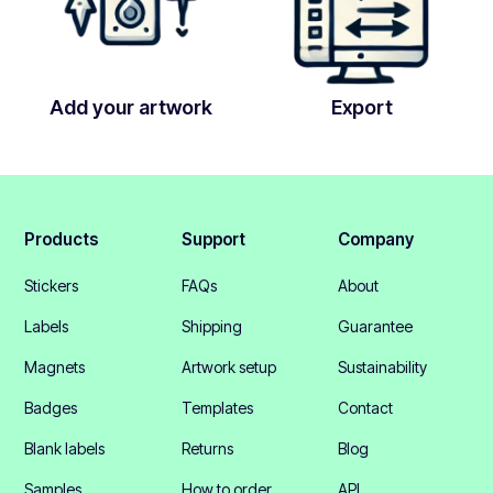
Add your artwork
Export
Products
Support
Company
Stickers
FAQs
About
Labels
Shipping
Guarantee
Magnets
Artwork setup
Sustainability
Badges
Templates
Contact
Blank labels
Returns
Blog
Samples
How to order
API