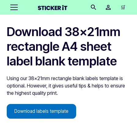
🛒
Download 38x21mm
rectangle A4 sheet
label blank template
Using our 38x21mm rectangle blank labels template is
optional. However, it gives useful tips & helps to ensure
the highest quality print.
Download labels template