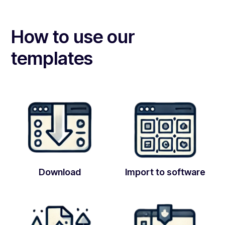
How to use our
templates
Download
Import to software