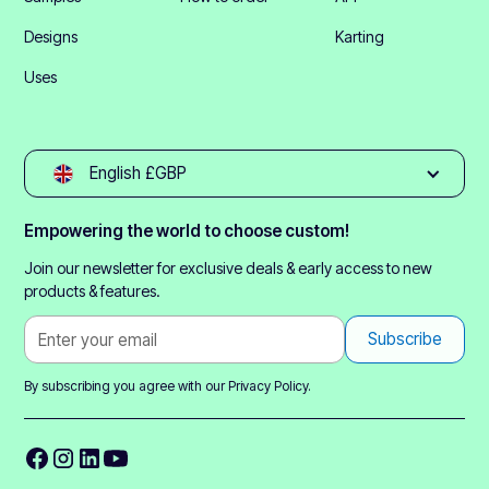
Designs
Karting
Uses
English £GBP
Empowering the world to choose custom!
Join our newsletter for exclusive deals & early access to new
products & features.
By subscribing you agree with our
Privacy Policy.